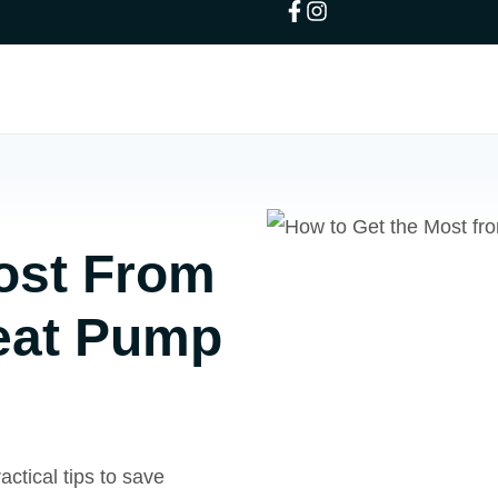
ost From
Heat Pump
ctical tips to save