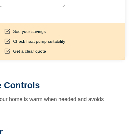
See your savings
Check heat pump suitability
Get a clear quote
 Controls
 your home is warm when needed and avoids
r