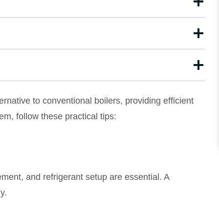
native to conventional boilers, providing efficient
m, follow these practical tips:
cement, and refrigerant setup are essential. A
y.