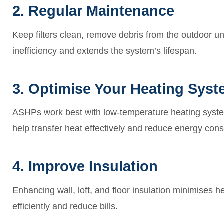
2. Regular Maintenance
Keep filters clean, remove debris from the outdoor un
inefficiency and extends the system’s lifespan.
3. Optimise Your Heating Sys
ASHPs work best with low-temperature heating systems
help transfer heat effectively and reduce energy con
4. Improve Insulation
Enhancing wall, loft, and floor insulation minimises 
efficiently and reduce bills.