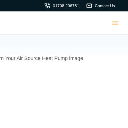
01708 206781
Contact Us