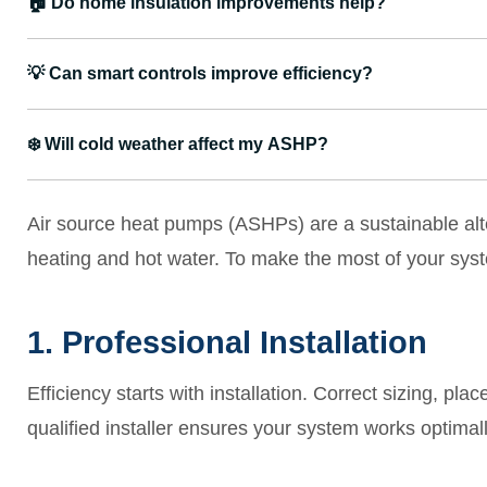
🏠
Do home insulation improvements help?
💡
Can smart controls improve efficiency?
❄️
Will cold weather affect my ASHP?
Air source heat pumps (ASHPs) are a sustainable alter
heating and hot water. To make the most of your syste
1. Professional Installation
Efficiency starts with installation. Correct sizing, pla
qualified installer ensures your system works optimall