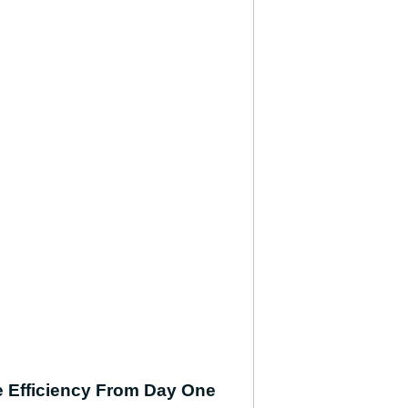
se Efficiency From Day One