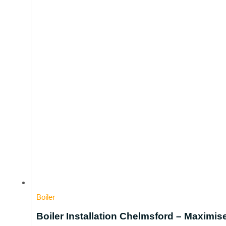
Boiler
Boiler Installation Chelmsford – Maximi