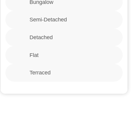
Bungalow
Semi-Detached
Detached
Flat
Terraced