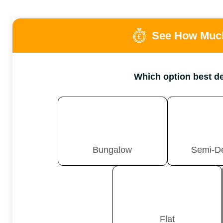
See How Much
Which option best d
Bungalow
Semi-D
Flat