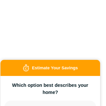
Estimate Your Savings
Which option best describes your
home?