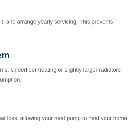
it, and arrange yearly servicing. This prevents
tem
. Underfloor heating or slightly larger radiators
sumption.
heat loss, allowing your heat pump to heat your home