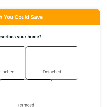
 You Could Save
escribes your home?
etached
Detached
Terraced