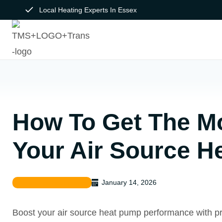
Skip
Local Heating Experts In Essex
to
content
How To Get The M
Your Air Source 
January 14, 2026
Air source heat pump
Boost your air source heat pump performance with pra