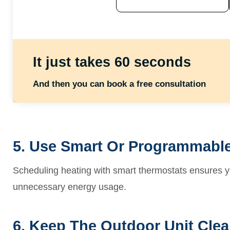
It just takes 60 seconds
And then you can book a free consultation
5. Use Smart Or Programmable
Scheduling heating with smart thermostats ensures
unnecessary energy usage.
6. Keep The Outdoor Unit Clea