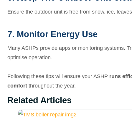
Ensure the outdoor unit is free from snow, ice, leaves, 
7. Monitor Energy Use
Many ASHPs provide apps or monitoring systems. Tra
optimise operation.
Following these tips will ensure your ASHP
runs eff
comfort
throughout the year.
Related Articles