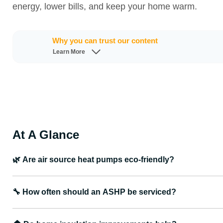
energy, lower bills, and keep your home warm.
Why you can trust our content
Learn More
At A Glance
🌿
Are air source heat pumps eco-friendly?
🔧
How often should an ASHP be serviced?