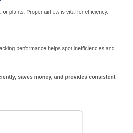
or plants. Proper airflow is vital for efficiency.
cking performance helps spot inefficiencies and
iciently, saves money, and provides consistent