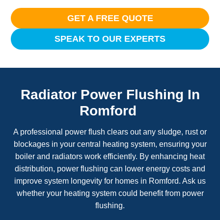
GET A FREE QUOTE
SPEAK TO OUR EXPERTS
Radiator Power Flushing In
Romford
A professional power flush clears out any sludge, rust or
blockages in your central heating system, ensuring your
boiler and radiators work efficiently. By enhancing heat
distribution, power flushing can lower energy costs and
improve system longevity for homes in Romford. Ask us
whether your heating system could benefit from power
flushing.