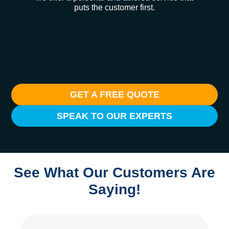
puts the customer first.
GET A FREE QUOTE
SPEAK TO OUR EXPERTS
See What Our Customers Are
Saying!