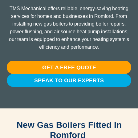
TMS Mechanical offers reliable, energy-saving heating
services for homes and businesses in Romford. From
installing new gas boilers to providing boiler repairs,
power flushing, and air source heat pump installations,
our team is equipped to enhance your heating system’s
efficiency and performance.
GET A FREE QUOTE
SPEAK TO OUR EXPERTS
New Gas Boilers Fitted In
Romford