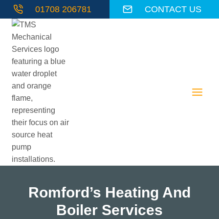
Skip
01708 206781
CONTACT US
to
content
Romford’s Heating And
Boiler Services