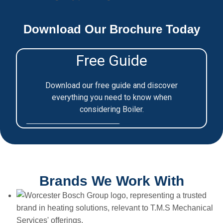
Download Our Brochure Today
Brands We Work With