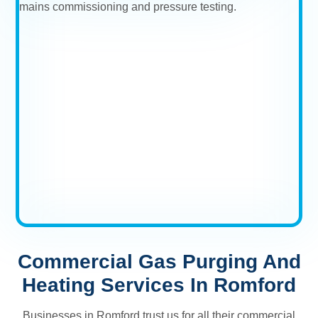
Commercial Gas Purging And
Heating Services In Romford
Businesses in Romford trust us for all their commercial