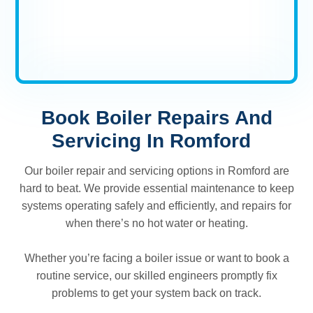
Book Boiler Repairs And
Servicing In Romford
Our boiler repair and servicing options in Romford are
hard to beat. We provide essential maintenance to keep
systems operating safely and efficiently, and repairs for
when there’s no hot water or heating.
Whether you’re facing a boiler issue or want to book a
routine service, our skilled engineers promptly fix
problems to get your system back on track.