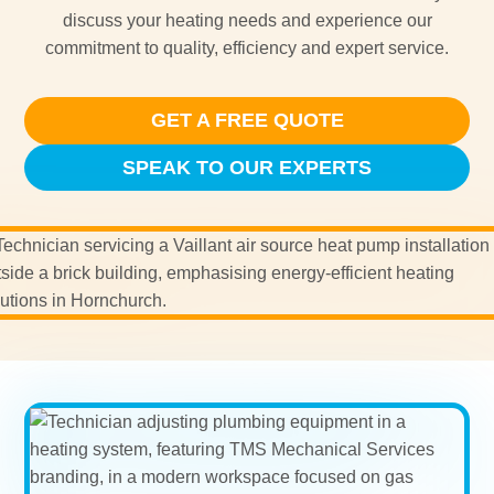
discuss your heating needs and experience our
commitment to quality, efficiency and expert service.
GET A FREE QUOTE
SPEAK TO OUR EXPERTS