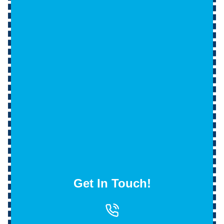
Get In Touch!