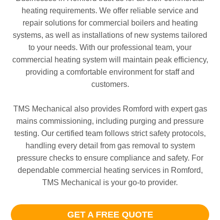
heating requirements. We offer reliable service and
repair solutions for commercial boilers and heating
systems, as well as installations of new systems tailored
to your needs. With our professional team, your
commercial heating system will maintain peak efficiency,
providing a comfortable environment for staff and
customers.
TMS Mechanical also provides Romford with expert gas
mains commissioning, including purging and pressure
testing. Our certified team follows strict safety protocols,
handling every detail from gas removal to system
pressure checks to ensure compliance and safety. For
dependable commercial heating services in Romford,
TMS Mechanical is your go-to provider.
GET A FREE QUOTE