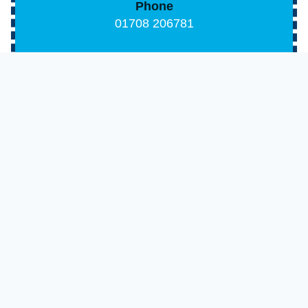
Phone
01708 206781
Email
info@tmsmechanicalservices.co.uk
Address
170 Abbs Cross Lane, Hornchurch, Essex, RM1
2 4XR
Opening Hours
Monday-Friday: 8:00 AM – 6:00 PM