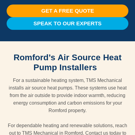
GET A FREE QUOTE
SPEAK TO OUR EXPERTS
Romford’s Air Source Heat
Pump Installers
For a sustainable heating system, TMS Mechanical
installs air source heat pumps. These systems use heat
from the air outside to provide indoor warmth, reducing
energy consumption and carbon emissions for your
Romford property.
For dependable heating and renewable solutions, reach
out to TMS Mechanical in Romford. Contact us today to