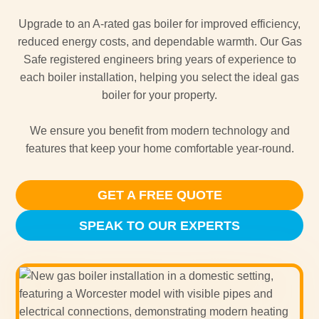
Upgrade to an A-rated gas boiler for improved efficiency,
reduced energy costs, and dependable warmth. Our Gas
Safe registered engineers bring years of experience to
each boiler installation, helping you select the ideal gas
boiler for your property.
We ensure you benefit from modern technology and
features that keep your home comfortable year-round.
GET A FREE QUOTE
SPEAK TO OUR EXPERTS