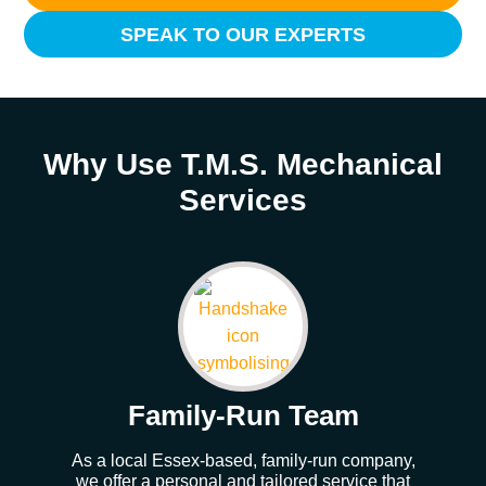
SPEAK TO OUR EXPERTS
Why Use T.M.S. Mechanical
Services
Family-Run Team
As a local Essex-based, family-run company,
Our
we offer a personal and tailored service that
whe