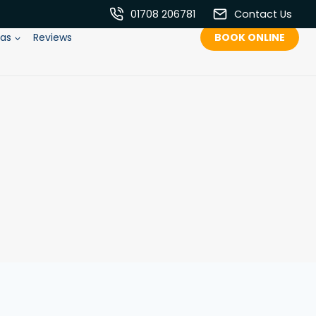
01708 206781
Contact Us
eas
Reviews
BOOK ONLINE