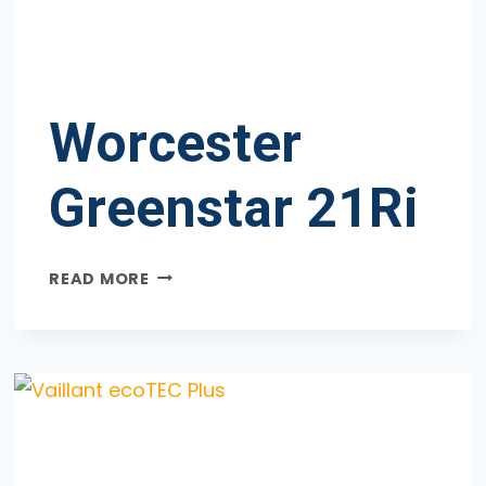
Worcester
Greenstar 21Ri
WORCESTER
READ MORE
GREENSTAR
21RI