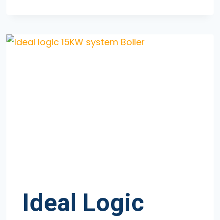
ECOTEC
PLUS
625
Ideal Logic