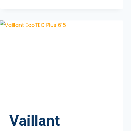
ECOTEC
PLUS
630
Vaillant