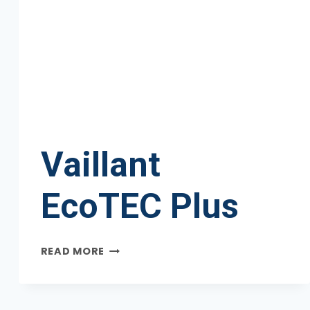
Vaillant
EcoTEC Plus
VAILLANT
READ MORE
ECOTEC
PLUS