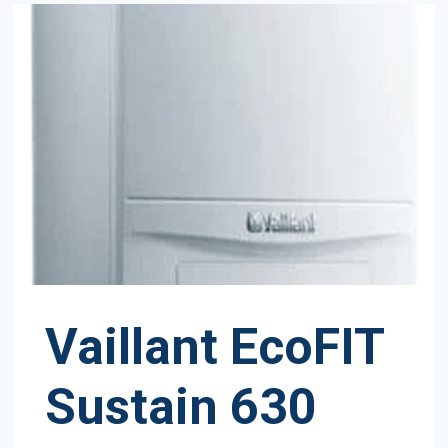
Vaillant EcoFIT
Sustain 630