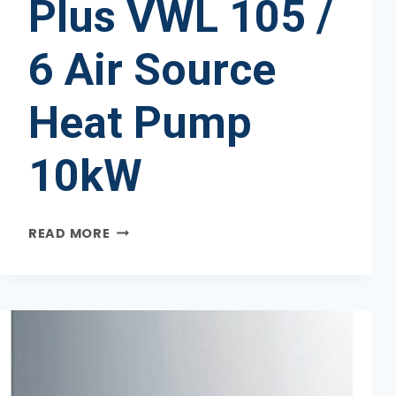
Plus VWL 105 /
6 Air Source
Heat Pump
10kW
VAILLANT
READ MORE
AROTHERM
PLUS
VWL
105
/
6
AIR