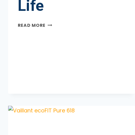
Life
WORCESTER
READ MORE
BOSCH
8000
LIFE