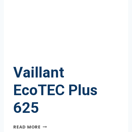
Vaillant
EcoTEC Plus
625
VAILLANT
READ MORE