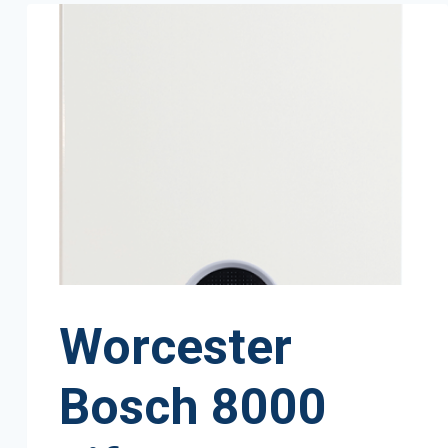
Worcester
Bosch 8000