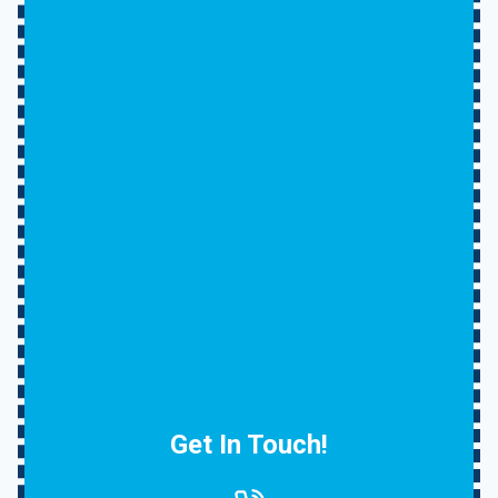
Get In Touch!