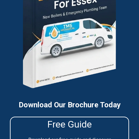
Download Our Brochure Today