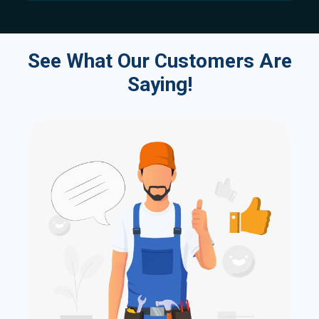
See What Our Customers Are
Saying!