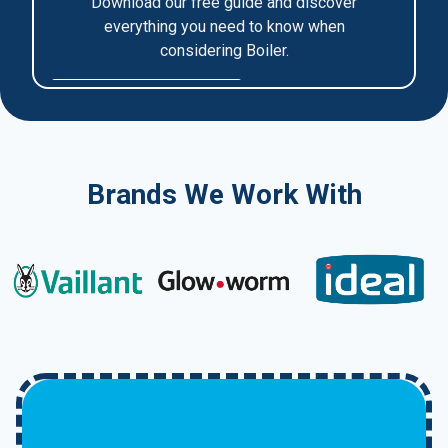
Brands We Work With