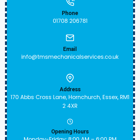
Phone
01708 206781
Email
info@tmsmechanicalservices.co.uk
Address
170 Abbs Cross Lane, Hornchurch, Essex, RM1
2 4XR
Opening Hours
Monday-Friday: 8:00 AM – 6:00 PM