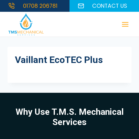
Skip
01708 206781
CONTACT US
to
content
Vaillant EcoTEC Plus
Why Use T.M.S. Mechanical
Services