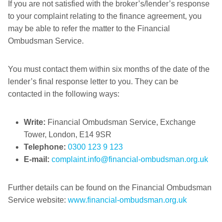
If you are not satisfied with the broker’s/lender’s response
to your complaint relating to the finance agreement, you
may be able to refer the matter to the Financial
Ombudsman Service.
You must contact them within six months of the date of the
lender’s final response letter to you. They can be
contacted in the following ways:
Write:
Financial Ombudsman Service, Exchange
Tower, London, E14 9SR
Telephone:
0300 123 9 123
E-mail:
complaint.info@financial-ombudsman.org.uk
Further details can be found on the Financial Ombudsman
Service website:
www.financial-ombudsman.org.uk