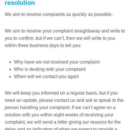
resolution
We aim to resolve complaints as quickly as possible.
We aim to resolve your complaint straightaway and write to
you to confirm, but if we can’t, then we will write to you
within three business days to tell you:
Why have we not resolved your complaint
Who is dealing with your complaint
When will we contact you again
We will keep you informed on a regular basis, but if you
need an update, please contact us and ask to speak to the
person handling your complaint. If we can’t agree on a
solution with you within eight weeks of receiving your
complaint, we will send a letter giving our reasons for the
delay and an indication of when we expect to provide a