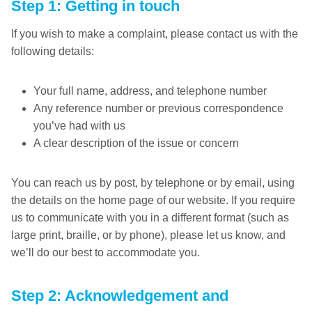
Step 1: Getting in touch
If you wish to make a complaint, please contact us with the
following details:
Your full name, address, and telephone number
Any reference number or previous correspondence
you’ve had with us
A clear description of the issue or concern
You can reach us by post, by telephone or by email, using
the details on the home page of our website. If you require
us to communicate with you in a different format (such as
large print, braille, or by phone), please let us know, and
we’ll do our best to accommodate you.
Step 2: Acknowledgement and