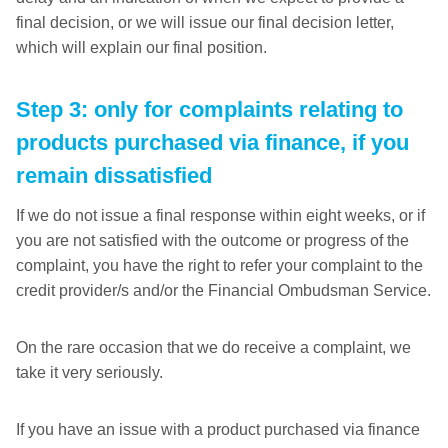
final decision, or we will issue our final decision letter,
which will explain our final position.
Step 3: only for complaints relating to
products purchased via finance, if you
remain dissatisfied
If we do not issue a final response within eight weeks, or if
you are not satisfied with the outcome or progress of the
complaint, you have the right to refer your complaint to the
credit provider/s and/or the Financial Ombudsman Service.
On the rare occasion that we do receive a complaint, we
take it very seriously.
If you have an issue with a product purchased via finance