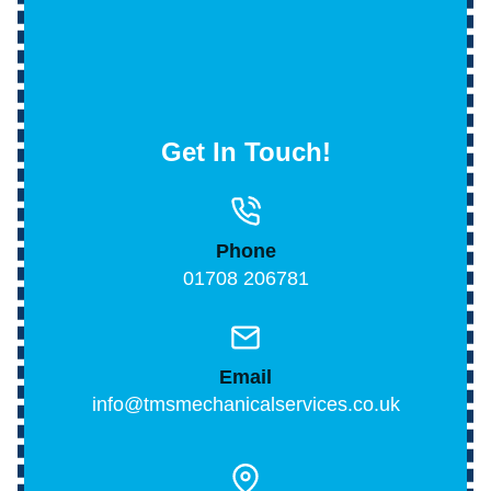
Get In Touch!
Phone
01708 206781
Email
info@tmsmechanicalservices.co.uk