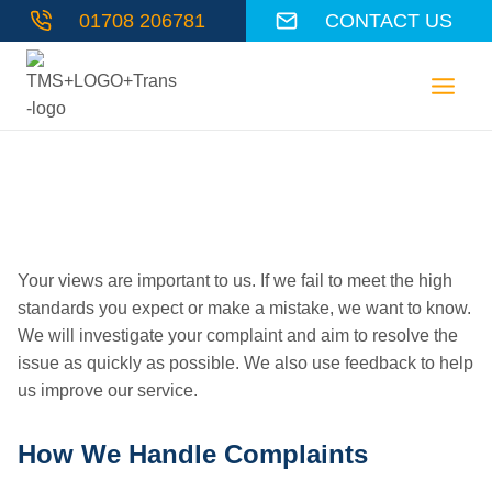
Skip
01708 206781
CONTACT US
to
content
Complaints Policy
Your views are important to us. If we fail to meet the high
standards you expect or make a mistake, we want to know.
We will investigate your complaint and aim to resolve the
issue as quickly as possible. We also use feedback to help
us improve our service.
How We Handle Complaints