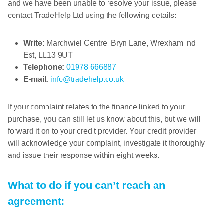
and we have been unable to resolve your issue, please
contact TradeHelp Ltd using the following details:
Write:
Marchwiel Centre, Bryn Lane, Wrexham Ind
Est, LL13 9UT
Telephone:
01978 666887
E-mail:
info@tradehelp.co.uk
If your complaint relates to the finance linked to your
purchase, you can still let us know about this, but we will
forward it on to your credit provider. Your credit provider
will acknowledge your complaint, investigate it thoroughly
and issue their response within eight weeks.
What to do if you can’t reach an
agreement: