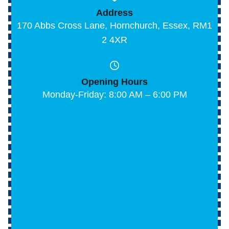
Address
170 Abbs Cross Lane, Hornchurch, Essex, RM1
2 4XR
Opening Hours
Monday-Friday: 8:00 AM – 6:00 PM