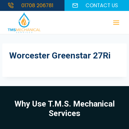
Skip
01708 206781
CONTACT US
to
content
Worcester Greenstar 27Ri
Why Use T.M.S. Mechanical
Services