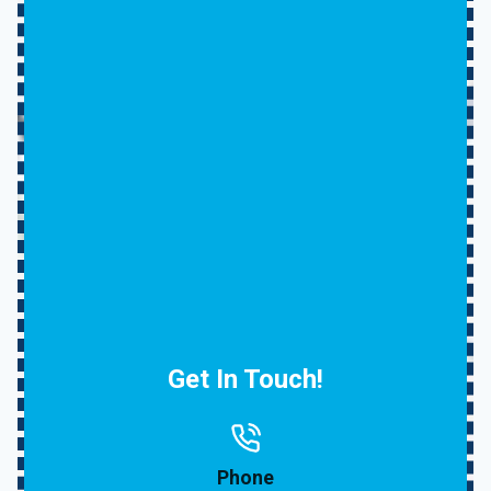
Get In Touch!
Phone