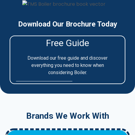
Download Our Brochure Today
Brands We Work With