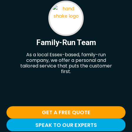
Family-Run Team
As a local Essex-based, family-run
Our
company, we offer a personal and
hel
tailored service that puts the customer
re
first.
GET A FREE QUOTE
SPEAK TO OUR EXPERTS