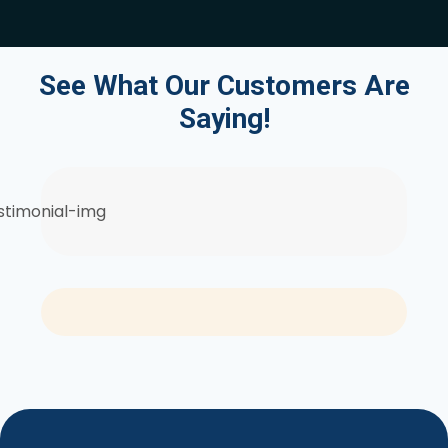
See What Our Customers Are
Saying!