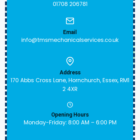
01708 206781
Email
info@tmsmechanicalservices.co.uk
Address
170 Abbs Cross Lane, Hornchurch, Essex, RM1
2 4XR
Opening Hours
Monday-Friday: 8:00 AM – 6:00 PM