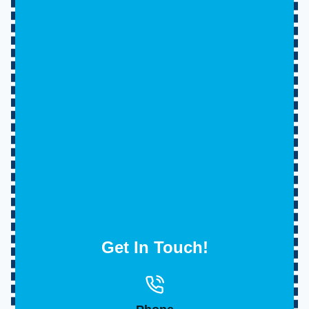
Get In Touch!