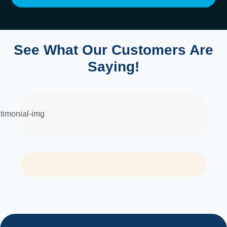
See What Our Customers Are
Saying!