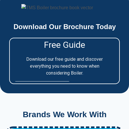
Download Our Brochure Today
Brands We Work With