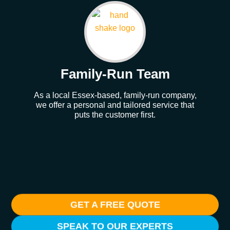
Family-Run Team
As a local Essex-based, family-run company,
Our
we offer a personal and tailored service that
whe
puts the customer first.
GET A FREE QUOTE
SPEAK TO OUR EXPERTS