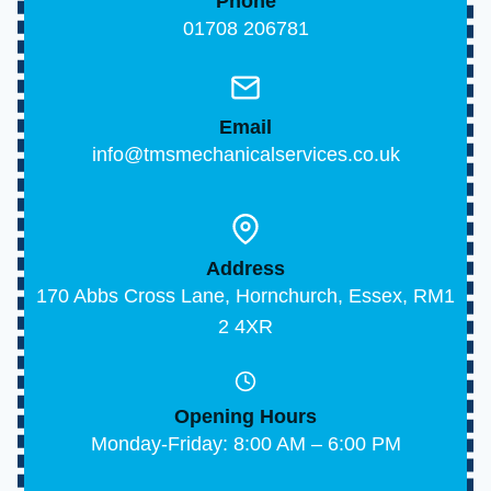
Phone
01708 206781
Email
info@tmsmechanicalservices.co.uk
Address
170 Abbs Cross Lane, Hornchurch, Essex, RM1
2 4XR
Opening Hours
Monday-Friday: 8:00 AM – 6:00 PM