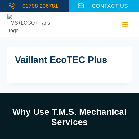
Skip
01708 206781
CONTACT US
to
content
Vaillant EcoTEC Plus
Why Use T.M.S. Mechanical
Services