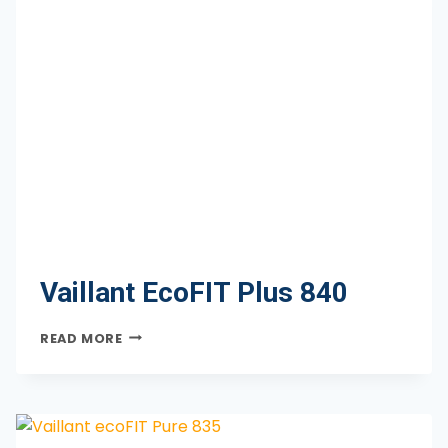
Vaillant EcoFIT Plus 840
VAILLANT
READ MORE
ECOFIT
PLUS
840