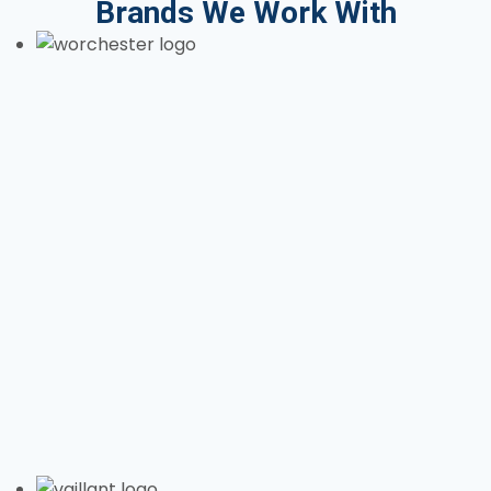
Brands We Work With