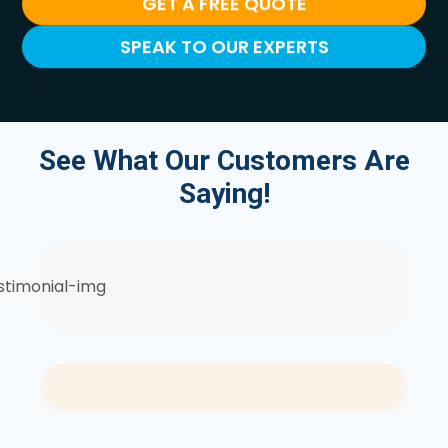
GET A FREE QUOTE
SPEAK TO OUR EXPERTS
See What Our Customers Are
Saying!