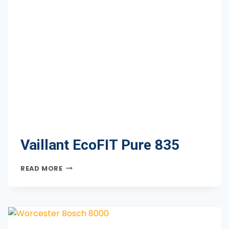
Vaillant EcoFIT Pure 835
VAILLANT
READ MORE
ECOFIT
PURE
835