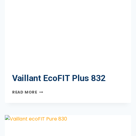
Vaillant EcoFIT Plus 832
VAILLANT
READ MORE
ECOFIT
PLUS
832