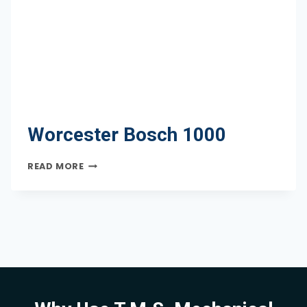
Worcester Bosch 1000
WORCESTER
READ MORE
BOSCH
1000