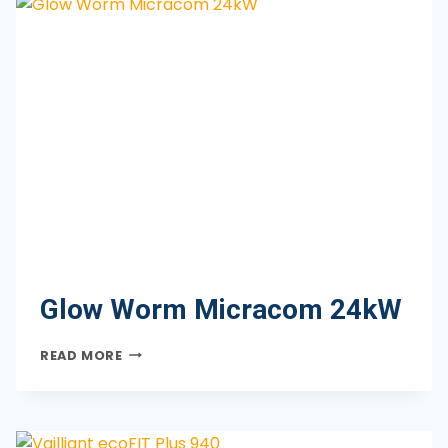
Glow Worm Micracom 24kW
GLOW
READ MORE
WORM
MICRACOM
24KW