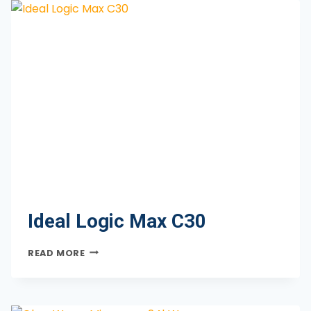
Ideal Logic Max C30
IDEAL
READ MORE
LOGIC
MAX
C30