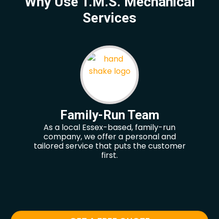
Why Use T.M.S. Mechanical
Services
Family-Run Team
As a local Essex-based, family-run
Our
company, we offer a personal and
hel
tailored service that puts the customer
re
first.