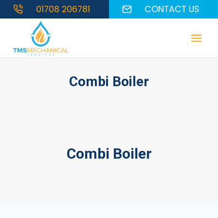
Skip
01708 206781
CONTACT US
to
content
Combi Boiler
Combi Boiler