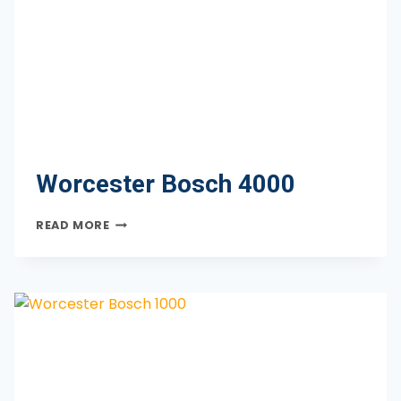
Worcester Bosch 4000
WORCESTER
READ MORE
BOSCH
4000