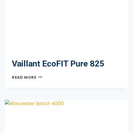
Vaillant EcoFIT Pure 825
VAILLANT
READ MORE
ECOFIT
PURE
825