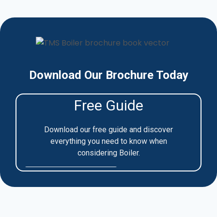
Download Our Brochure Today