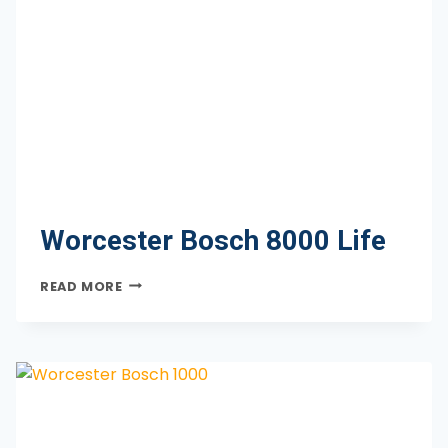
Worcester Bosch 8000 Life
WORCESTER
READ MORE
BOSCH
8000
LIFE