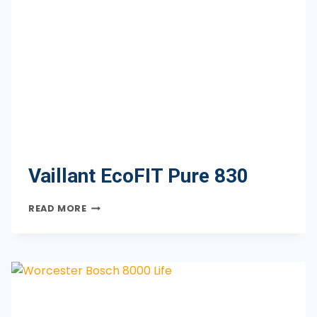
Vaillant EcoFIT Pure 830
VAILLANT
READ MORE
ECOFIT
PURE
830