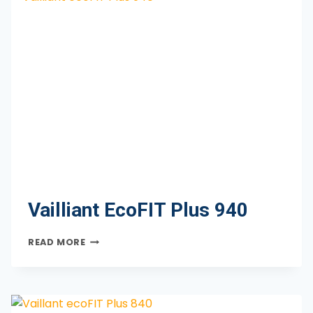
Vailliant EcoFIT Plus 940
VAILLIANT
READ MORE
ECOFIT
PLUS
940