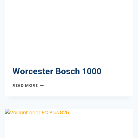
Worcester Bosch 1000
WORCESTER
READ MORE
BOSCH
1000