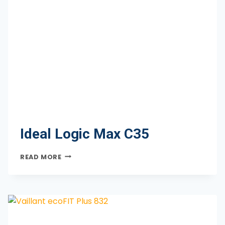
Ideal Logic Max C35
IDEAL
READ MORE
LOGIC
MAX
C35