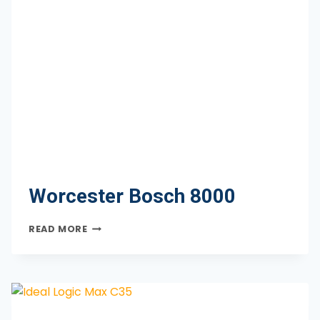
Worcester Bosch 8000
WORCESTER
READ MORE
BOSCH
8000