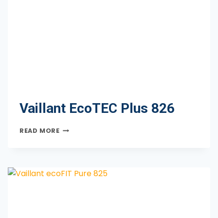
Vaillant EcoTEC Plus 826
VAILLANT
READ MORE
ECOTEC
PLUS
826