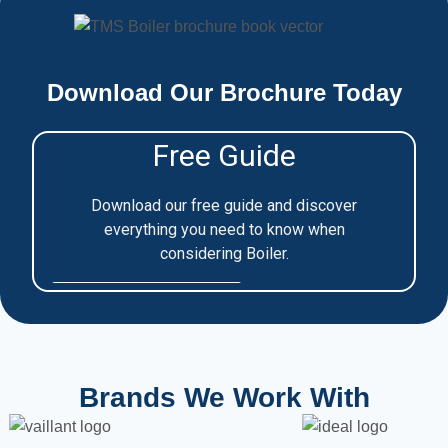
Download Our Brochure Today
Brands We Work With