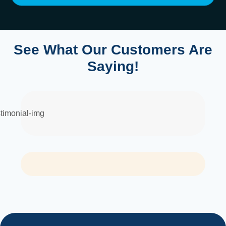
See What Our Customers Are
Saying!