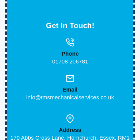
Get In Touch!
Phone
01708 206781
Email
info@tmsmechanicalservices.co.uk
Address