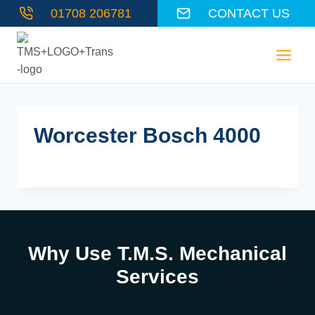
Skip
01708 206781
CONTACT US
to
content
Worcester Bosch 4000
Why Use T.M.S. Mechanical
Services