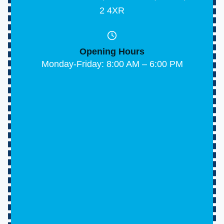
170 Abbs Cross Lane, Hornchurch, Essex, RM1
2 4XR
Opening Hours
Monday-Friday: 8:00 AM – 6:00 PM