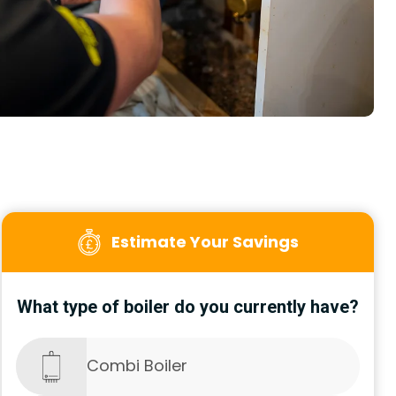
Estimate Your Savings
What type of boiler do you currently have?
Combi Boiler