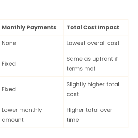
Monthly Payments
Total Cost Impact
None
Lowest overall cost
Same as upfront if
Fixed
terms met
Slightly higher total
Fixed
cost
Lower monthly
Higher total over
amount
time