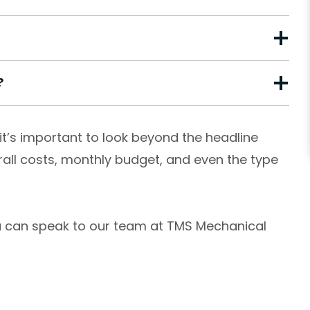
?
it’s important to look beyond the headline
rall costs, monthly budget, and even the type
you can speak to our team at TMS Mechanical