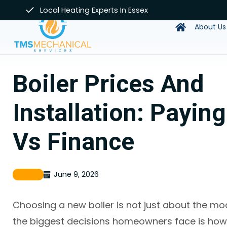
Skip
Local Heating Experts In Essex
to
About Us
content
Boiler Prices And
Installation: Payin
Vs Finance
June 9, 2026
Boiler
Choosing a new boiler is not just about the mo
the biggest decisions homeowners face is how 