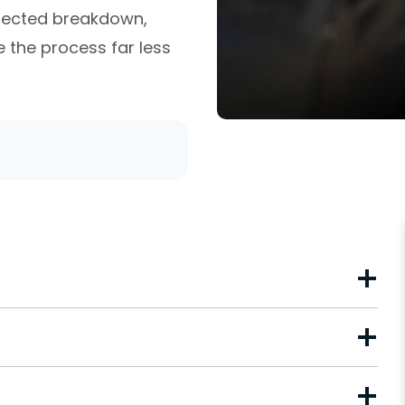
xpected breakdown,
the process far less