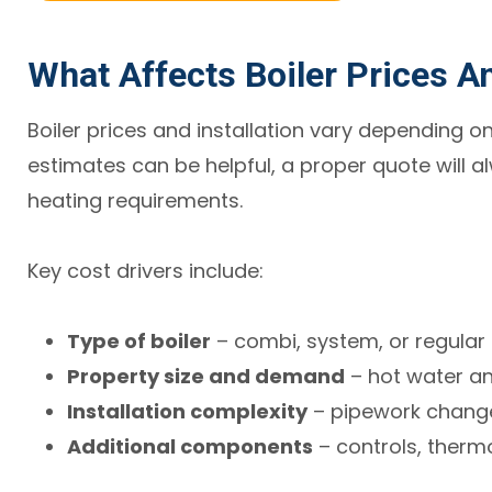
What Affects Boiler Prices An
Boiler prices and installation vary depending on
estimates can be helpful, a proper quote will a
heating requirements.
Key cost drivers include:
Type of boiler
– combi, system, or regular
Property size and demand
– hot water a
Installation complexity
– pipework change
Additional components
– controls, therm