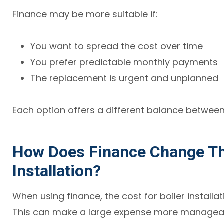
Finance may be more suitable if:
You want to spread the cost over time
You prefer predictable monthly payments
The replacement is urgent and unplanned
Each option offers a different balance betwee
How Does Finance Change The
Installation?
When using finance, the cost for boiler installa
This can make a large expense more manageabl