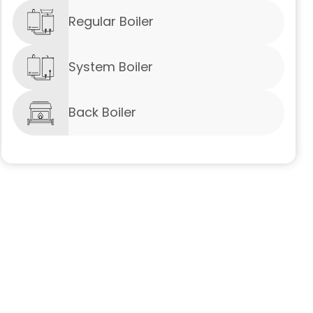
Regular Boiler
System Boiler
Back Boiler