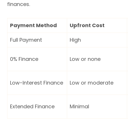
finances.
Payment Method
Upfront Cost
Full Payment
High
0% Finance
Low or none
Low-Interest Finance
Low or moderate
Extended Finance
Minimal