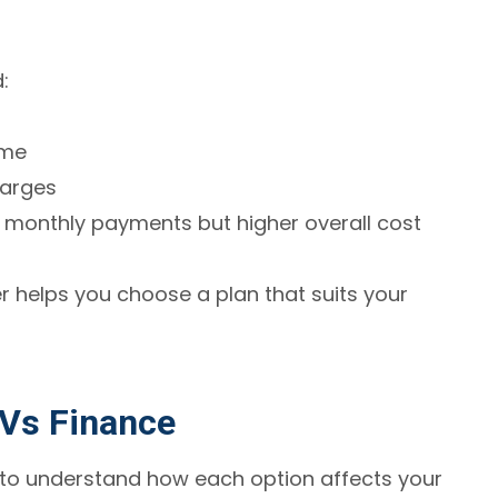
:
ime
harges
monthly payments but higher overall cost
 helps you choose a plan that suits your
Vs Finance
 to understand how each option affects your