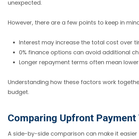
unexpected.
However, there are a few points to keep in mind
Interest may increase the total cost over t
0% finance options can avoid additional c
Longer repayment terms often mean lower 
Understanding how these factors work together
budget.
Comparing Upfront Payment 
A side-by-side comparison can make it easier