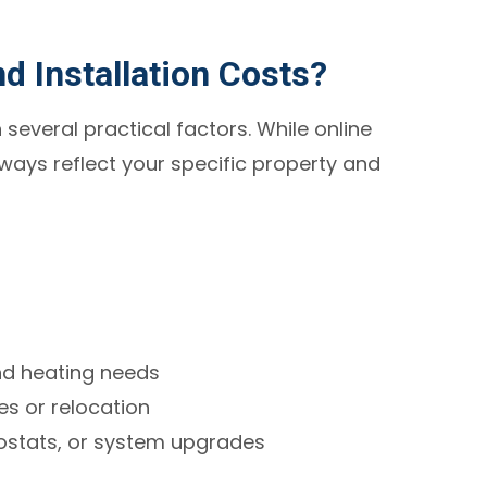
d Installation Costs?
 several practical factors. While online
lways reflect your specific property and
nd heating needs
s or relocation
ostats, or system upgrades