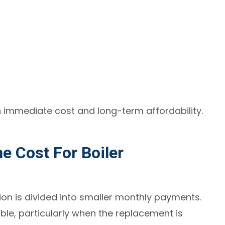
n immediate cost and long-term affordability.
 Cost For Boiler
tion is divided into smaller monthly payments.
e, particularly when the replacement is