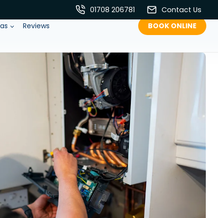
01708 206781
Contact Us
eas
Reviews
BOOK ONLINE