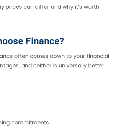
 prices can differ and why it’s worth
hoose Finance?
ance often comes down to your financial
ntages, and neither is universally better.
going commitments