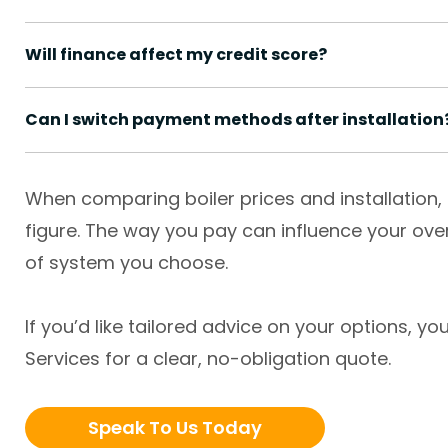
Will finance affect my credit score?
Can I switch payment methods after installation
When comparing boiler prices and installation, 
figure. The way you pay can influence your ove
of system you choose.
If you’d like tailored advice on your options, 
Services for a clear, no-obligation quote.
Speak To Us Today