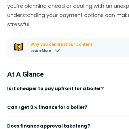
you’re planning ahead or dealing with an une
understanding your payment options can make 
stressful.
Why you can trust our content
Learn More
At A Glance
Is it cheaper to pay upfront for a boiler?
Can I get 0% finance for a boiler?
Does finance approval take long?