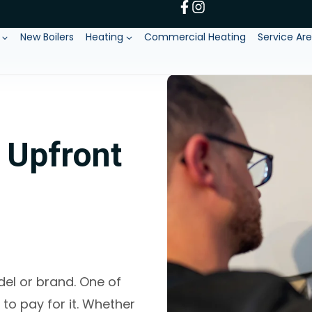
New Boilers
Heating
Commercial Heating
Service Ar
g Upfront
del or brand. One of
to pay for it. Whether