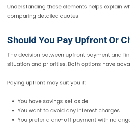
Understanding these elements helps explain why
comparing detailed quotes.
Should You Pay Upfront Or C
The decision between upfront payment and fin
situation and priorities. Both options have adva
Paying upfront may suit you if:
You have savings set aside
You want to avoid any interest charges
You prefer a one-off payment with no on