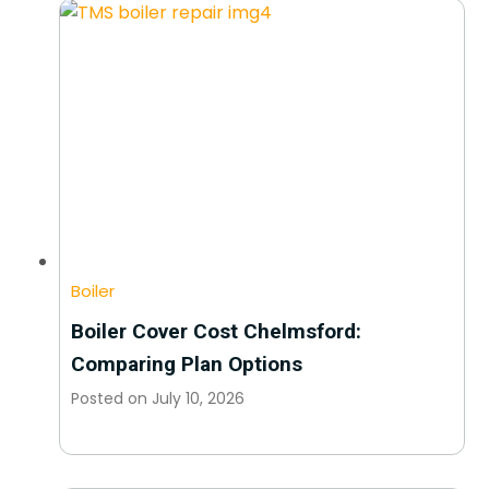
Boiler
Boiler Cover Cost Chelmsford:
Comparing Plan Options
Posted on
July 10, 2026