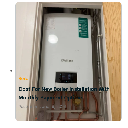
Boiler
Cost For New Boiler Installation With
Monthly Payment Options
Posted on
June 19, 2026