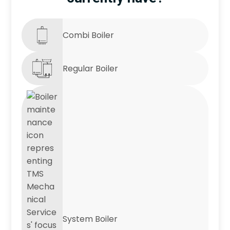
Combi Boiler
Regular Boiler
System Boiler