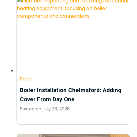
Boiler
Boiler Installation Chelmsford: Adding
Cover From Day One
Posted on
July 26, 2026