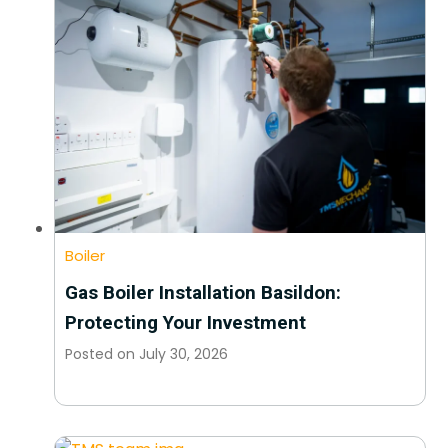
Boiler
Gas Boiler Installation Basildon:
Protecting Your Investment
Posted on
July 30, 2026