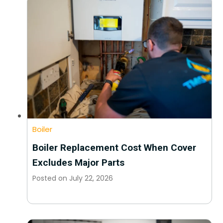
Boiler
Boiler Replacement Cost When Cover
Excludes Major Parts
Posted on
July 22, 2026