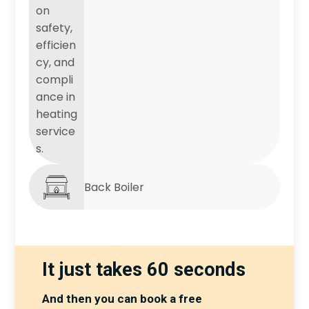
Back Boiler
It just takes 60 seconds
And then you can book a free