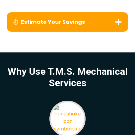
Estimate Your Savings
Why Use T.M.S. Mechanical
Services