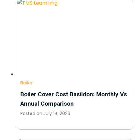
Boiler
Boiler Cover Cost Basildon: Monthly Vs
Annual Comparison
Posted on
July 14, 2026