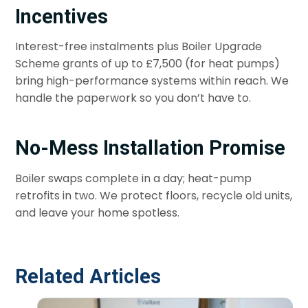
Incentives
Interest-free instalments plus Boiler Upgrade
Scheme grants of up to £7,500 (for heat pumps)
bring high-performance systems within reach. We
handle the paperwork so you don’t have to.
No-Mess Installation Promise
Boiler swaps complete in a day; heat-pump
retrofits in two. We protect floors, recycle old units,
and leave your home spotless.
Related Articles