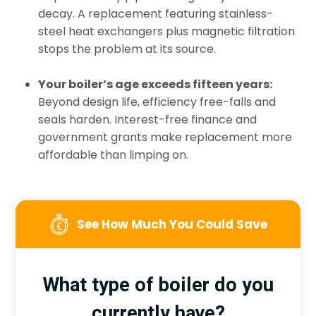
decay. A replacement featuring stainless-
steel heat exchangers plus magnetic filtration
stops the problem at its source.
Your boiler’s age exceeds fifteen years:
Beyond design life, efficiency free-falls and
seals harden. Interest-free finance and
government grants make replacement more
affordable than limping on.
See How Much You Could Save
What type of boiler do you
currently have?