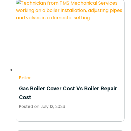
Boiler
Gas Boiler Cover Cost Vs Boiler Repair
Cost
Posted on
July 12, 2026