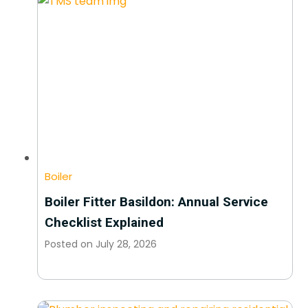
Boiler
Boiler Fitter Basildon: Annual Service
Checklist Explained
Posted on
July 28, 2026