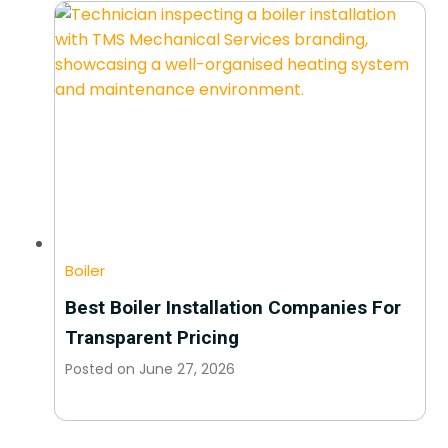
Boiler
Best Boiler Installation Companies For
Transparent Pricing
Posted on
June 27, 2026