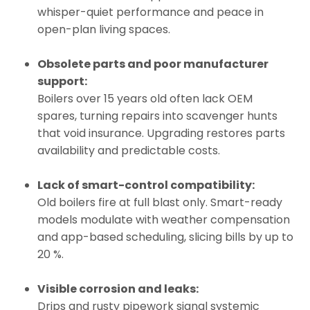
whisper-quiet performance and peace in
open-plan living spaces.
Obsolete parts and poor manufacturer
support:
Boilers over 15 years old often lack OEM
spares, turning repairs into scavenger hunts
that void insurance. Upgrading restores parts
availability and predictable costs.
Lack of smart-control compatibility:
Old boilers fire at full blast only. Smart-ready
models modulate with weather compensation
and app-based scheduling, slicing bills by up to
20 %.
Visible corrosion and leaks:
Drips and rusty pipework signal systemic