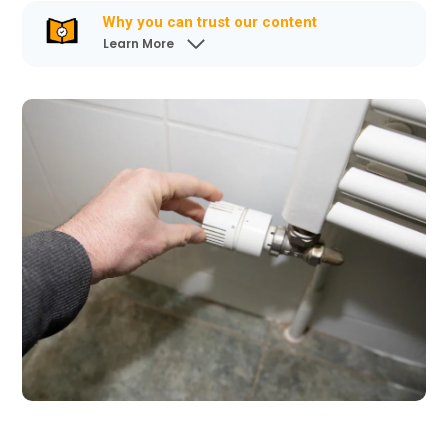
Why you can trust our content
Learn More