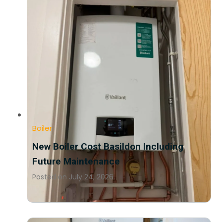
Boiler
New Boiler Cost Basildon Including
Future Maintenance
Posted on
July 24, 2026