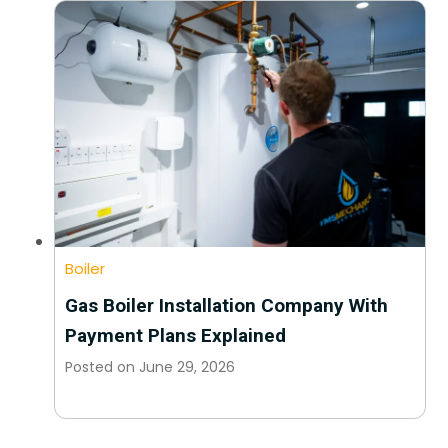
Boiler
Gas Boiler Installation Company With
Payment Plans Explained
Posted on
June 29, 2026