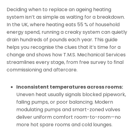
Deciding when to replace an ageing heating
system isn’t as simple as waiting for a breakdown.
In the UK, where heating eats 55 % of household
energy spend, running a creaky system can quietly
drain hundreds of pounds each year. This guide
helps you recognise the clues that it’s time for a
change and shows how T.M.S. Mechanical Services
streamlines every stage, from free survey to final
commissioning and aftercare.
Inconsistent temperatures across rooms:
Uneven heat usually signals blocked pipework,
failing pumps, or poor balancing. Modern
modulating pumps and smart-zoned valves
deliver uniform comfort room-to-room—no
more hot spare rooms and cold lounges.