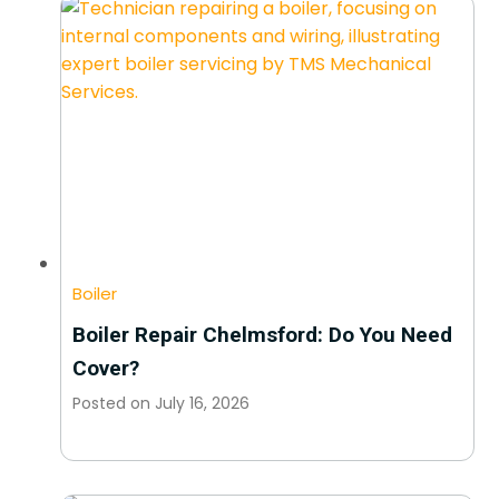
Boiler
Boiler Repair Chelmsford: Do You Need
Cover?
Posted on
July 16, 2026