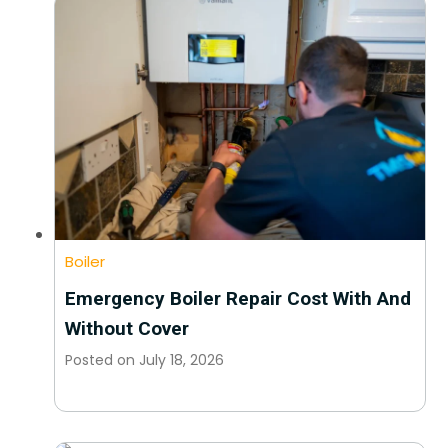
Boiler
Emergency Boiler Repair Cost With And
Without Cover
Posted on
July 18, 2026