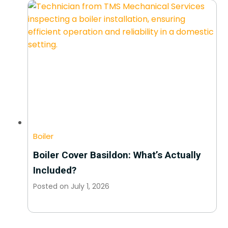
Boiler
Boiler Cover Basildon: What’s Actually
Included?
Posted on
July 1, 2026