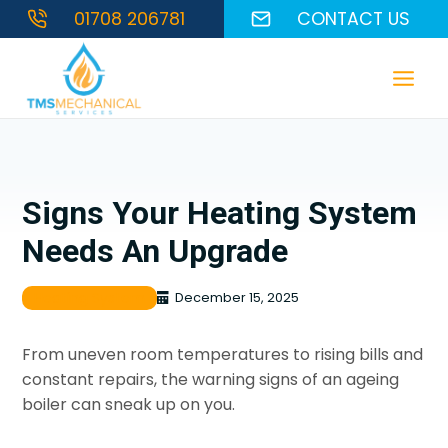
Skip
01708 206781
CONTACT US
to
content
Signs Your Heating System
Needs An Upgrade
Heating System
December 15, 2025
From uneven room temperatures to rising bills and
constant repairs, the warning signs of an ageing
boiler can sneak up on you.