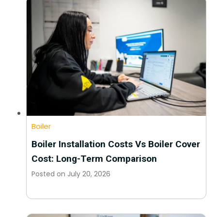
Boiler
Boiler Installation Costs Vs Boiler Cover
Cost: Long-Term Comparison
Posted on
July 20, 2026