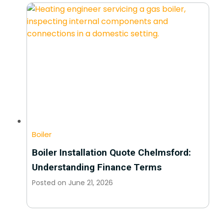
Boiler
Boiler Installation Quote Chelmsford:
Understanding Finance Terms
Posted on
June 21, 2026