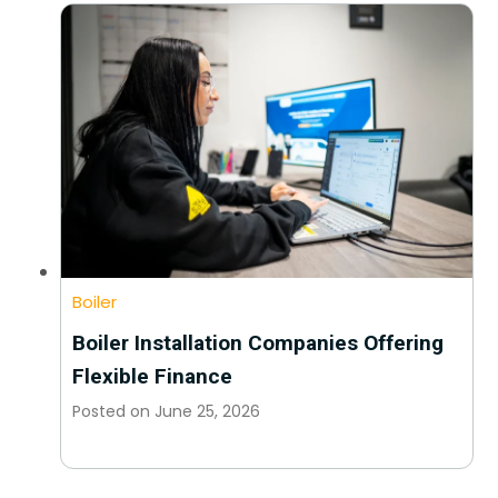
Boiler
Boiler Installation Companies Offering
Flexible Finance
Posted on
June 25, 2026