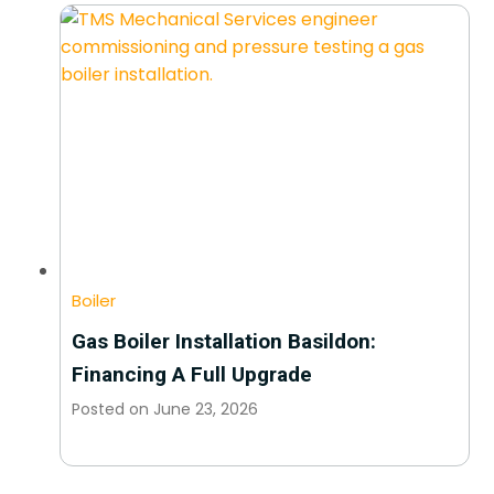
Boiler
Gas Boiler Installation Basildon:
Financing A Full Upgrade
Posted on
June 23, 2026