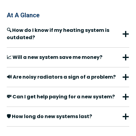
At A Glance
🔍 How do I know if my heating system is
outdated?
📈 Will a new system save me money?
🔊 Are noisy radiators a sign of a problem?
💸 Can I get help paying for a new system?
🛡️ How long do new systems last?