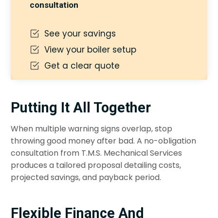
consultation
See your savings
View your boiler setup
Get a clear quote
Putting It All Together
When multiple warning signs overlap, stop
throwing good money after bad. A no-obligation
consultation from T.M.S. Mechanical Services
produces a tailored proposal detailing costs,
projected savings, and payback period.
Flexible Finance And