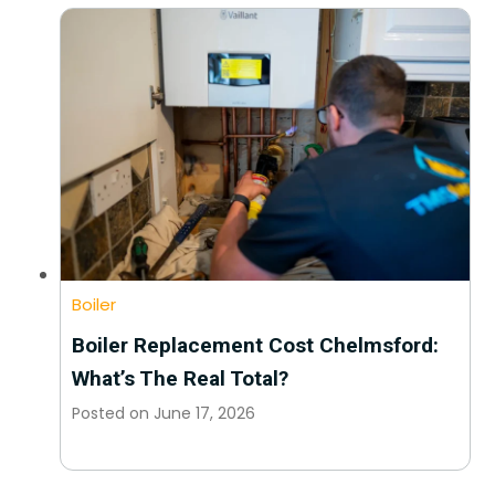
Boiler
Boiler Replacement Cost Chelmsford:
What’s The Real Total?
Posted on
June 17, 2026