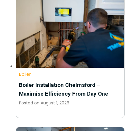
Boiler
Boiler Installation Chelmsford –
Maximise Efficiency From Day One
Posted on
August 1, 2026