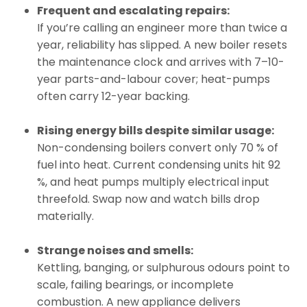
Frequent and escalating repairs:
If you’re calling an engineer more than twice a
year, reliability has slipped. A new boiler resets
the maintenance clock and arrives with 7–10-
year parts-and-labour cover; heat-pumps
often carry 12-year backing.
Rising energy bills despite similar usage:
Non-condensing boilers convert only 70 % of
fuel into heat. Current condensing units hit 92
%, and heat pumps multiply electrical input
threefold. Swap now and watch bills drop
materially.
Strange noises and smells:
Kettling, banging, or sulphurous odours point to
scale, failing bearings, or incomplete
combustion. A new appliance delivers