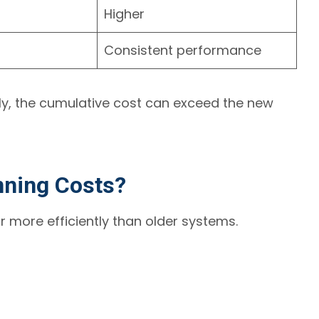
Higher
Consistent performance
ly, the cumulative cost can exceed the new
nning Costs?
r more efficiently than older systems.