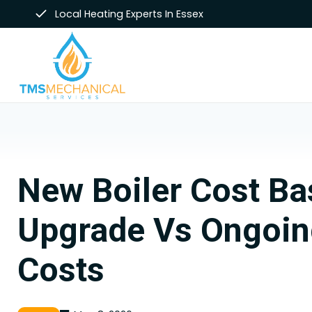
Skip
Local Heating Experts In Essex
to
content
New Boiler Cost Ba
Upgrade Vs Ongoin
Costs