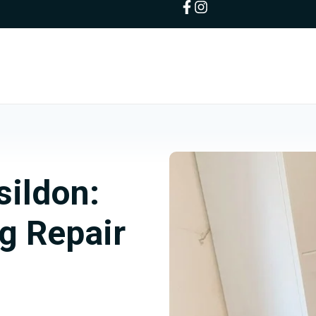
sildon:
g Repair