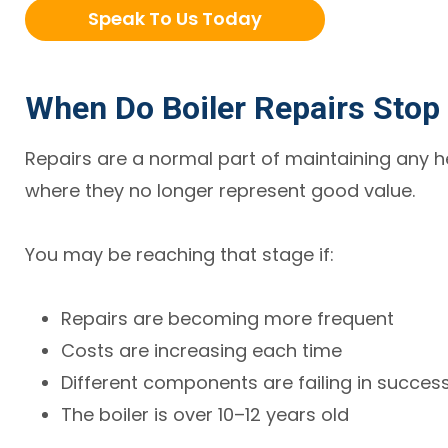
Speak To Us Today
When Do Boiler Repairs Stop 
Repairs are a normal part of maintaining any 
where they no longer represent good value.
You may be reaching that stage if:
Repairs are becoming more frequent
Costs are increasing each time
Different components are failing in succes
The boiler is over 10–12 years old