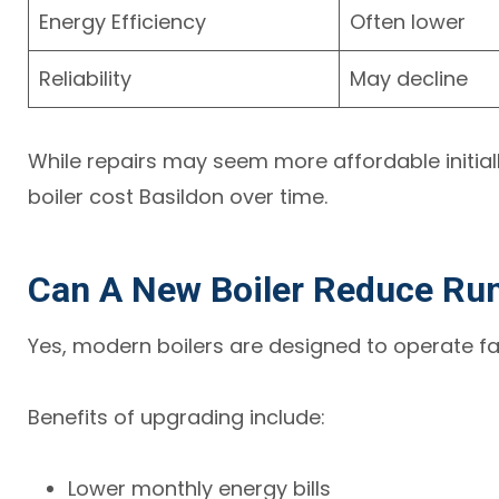
Energy Efficiency
Often lower
Reliability
May decline
While repairs may seem more affordable initial
boiler cost Basildon over time.
Can A New Boiler Reduce Ru
Yes, modern boilers are designed to operate fa
Benefits of upgrading include:
Lower monthly energy bills