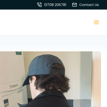
01708 206781
Contact Us