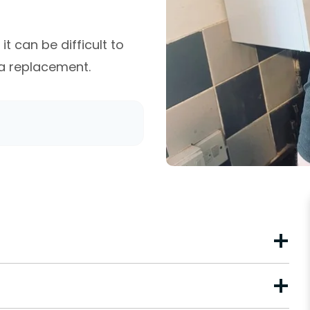
t can be difficult to
 a replacement.