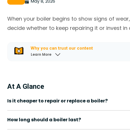
May 8, 2026
Boiler
When your boiler begins to show signs of wear, i
decide whether to keep repairing it or invest in
Why you can trust our content
Learn More
At A Glance
Is it cheaper to repair or replace a boiler?
How long should a boiler last?