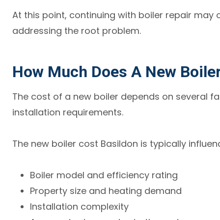
At this point, continuing with boiler repair may
addressing the root problem.
How Much Does A New Boiler 
The cost of a new boiler depends on several fa
installation requirements.
The new boiler cost Basildon is typically influe
Boiler model and efficiency rating
Property size and heating demand
Installation complexity