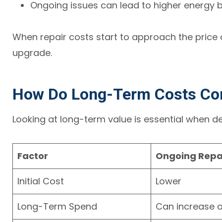
Ongoing issues can lead to higher energy bi
When repair costs start to approach the price o
upgrade.
How Do Long-Term Costs C
Looking at long-term value is essential when 
Factor
Ongoing Repa
Initial Cost
Lower
Long-Term Spend
Can increase o