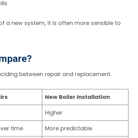
lls
f a new system, it is often more sensible to
ompare?
deciding between repair and replacement.
irs
New Boiler Installation
Higher
ver time
More predictable