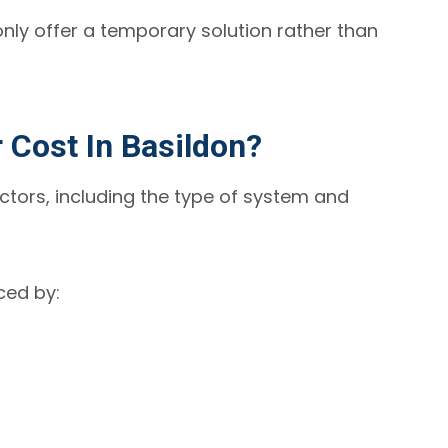
 only offer a temporary solution rather than
Cost In Basildon?
ctors, including the type of system and
nced by: