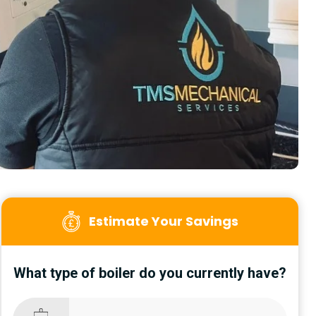
Estimate Your Savings
What type of boiler do you currently have?