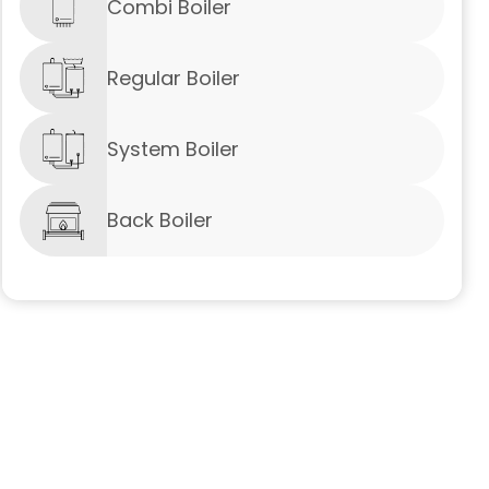
Combi Boiler
Regular Boiler
System Boiler
Back Boiler