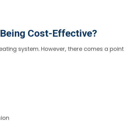
Being Cost-Effective?
heating system. However, there comes a point
sion