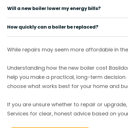
Will a new boiler lower my energy bills?
How quickly can a boiler be replaced?
While repairs may seem more affordable in the 
Understanding how the new boiler cost Basild
help you make a practical, long-term decision.
choose what works best for your home and bu
If you are unsure whether to repair or upgrad
Services for clear, honest advice based on you