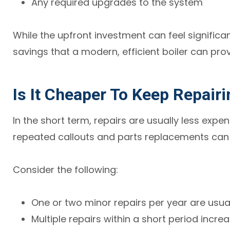
Any required upgrades to the system
While the upfront investment can feel significan
savings that a modern, efficient boiler can prov
Is It Cheaper To Keep Repairi
In the short term, repairs are usually less expe
repeated callouts and parts replacements can 
Consider the following:
One or two minor repairs per year are usu
Multiple repairs within a short period incre