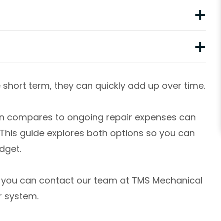
short term, they can quickly add up over time.
on compares to ongoing repair expenses can
 This guide explores both options so you can
dget.
e, you can contact our team at TMS Mechanical
r system.