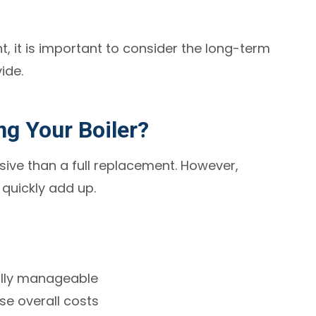
t, it is important to consider the long-term
ide.
ng Your Boiler?
nsive than a full replacement. However,
quickly add up.
ally manageable
ase overall costs