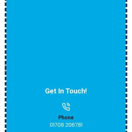
Get In Touch!
Phone
01708 206781