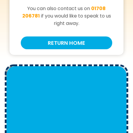
You can also contact us on
01708
206781
if you would like to speak to us
right away.
RETURN HOME