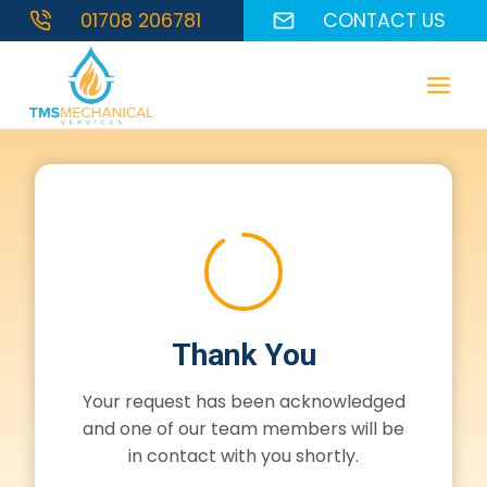
Skip
01708 206781
CONTACT US
to
content
Thank You
Your request has been acknowledged
and one of our team members will be
in contact with you shortly.