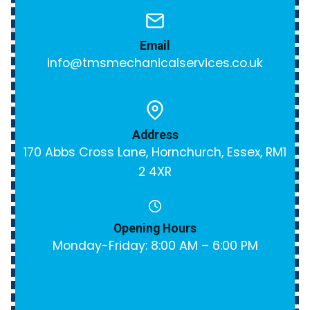
Email
info@tmsmechanicalservices.co.uk
Address
170 Abbs Cross Lane, Hornchurch, Essex, RM1
2 4XR
Opening Hours
Monday-Friday: 8:00 AM – 6:00 PM