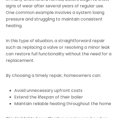
signs of wear after several years of regular use.
One common example involves a system losing
pressure and struggling to maintain consistent
heating.
In this type of situation, a straightforward repair
such as replacing a valve or resolving a minor leak
can restore full functionality without the need for a
replacement.
By choosing a timely repair, homeowners can:
Avoid unnecessary upfront costs
Extend the lifespan of their boiler
Maintain reliable heating throughout the home