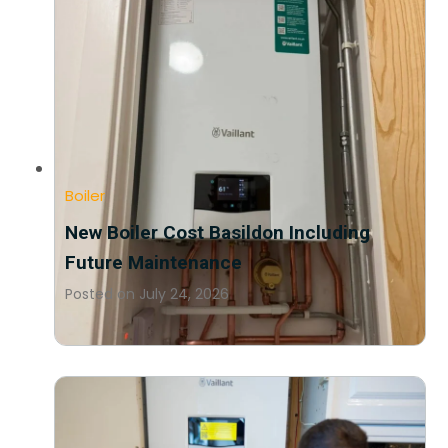
Boiler
New Boiler Cost Basildon Including
Future Maintenance
Posted on
July 24, 2026