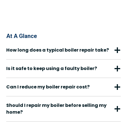
At A Glance
How long does a typical boiler repair take?
Is it safe to keep using a faulty boiler?
Can I reduce my boiler repair cost?
Should I repair my boiler before selling my
home?