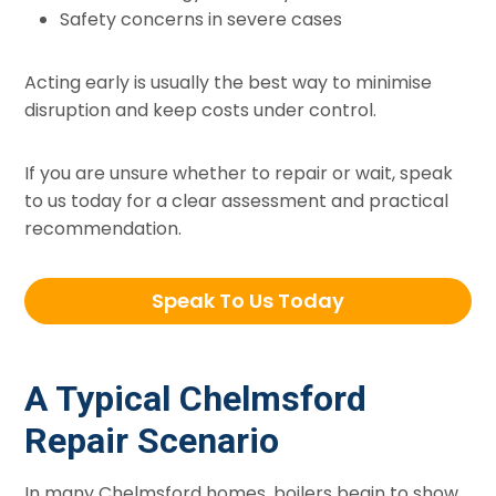
Safety concerns in severe cases
Acting early is usually the best way to minimise
disruption and keep costs under control.
If you are unsure whether to repair or wait, speak
to us today for a clear assessment and practical
recommendation.
Speak To Us Today
A Typical Chelmsford
Repair Scenario
In many Chelmsford homes, boilers begin to show