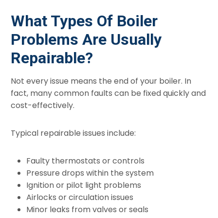
What Types Of Boiler
Problems Are Usually
Repairable?
Not every issue means the end of your boiler. In
fact, many common faults can be fixed quickly and
cost-effectively.
Typical repairable issues include:
Faulty thermostats or controls
Pressure drops within the system
Ignition or pilot light problems
Airlocks or circulation issues
Minor leaks from valves or seals