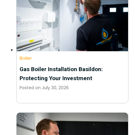
Boiler
Gas Boiler Installation Basildon:
Protecting Your Investment
Posted on
July 30, 2026