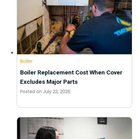
Boiler
Boiler Replacement Cost When Cover
Excludes Major Parts
Posted on
July 22, 2026