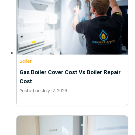
Boiler
Gas Boiler Cover Cost Vs Boiler Repair
Cost
Posted on
July 12, 2026