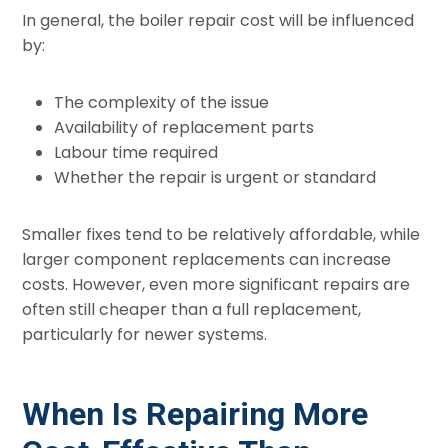
In general, the boiler repair cost will be influenced
by:
The complexity of the issue
Availability of replacement parts
Labour time required
Whether the repair is urgent or standard
Smaller fixes tend to be relatively affordable, while
larger component replacements can increase
costs. However, even more significant repairs are
often still cheaper than a full replacement,
particularly for newer systems.
When Is Repairing More