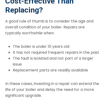
Cost-Effective Than
Replacing?
A good rule of thumb is to consider the age and
overall condition of your boiler. Repairs are
typically worthwhile when:
The boiler is under 10 years old
It has not required frequent repairs in the past
The fault is isolated and not part of a larger
issue
Replacement parts are readily available
In these cases, investing in a repair can extend the
life of your boiler and delay the need for a more
significant upgrade.