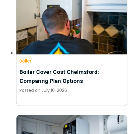
Boiler
Boiler Cover Cost Chelmsford:
Comparing Plan Options
Posted on
July 10, 2026