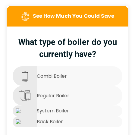
See How Much You Could Save
What type of boiler do you
currently have?
Combi Boiler
Regular Boiler
System Boiler
Back Boiler