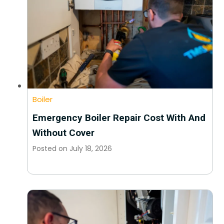
Boiler
Emergency Boiler Repair Cost With And
Without Cover
Posted on
July 18, 2026