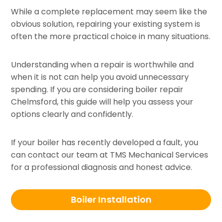
While a complete replacement may seem like the
obvious solution, repairing your existing system is
often the more practical choice in many situations.
Understanding when a repair is worthwhile and
when it is not can help you avoid unnecessary
spending. If you are considering boiler repair
Chelmsford, this guide will help you assess your
options clearly and confidently.
If your boiler has recently developed a fault, you
can contact our team at TMS Mechanical Services
for a professional diagnosis and honest advice.
Boiler Installation