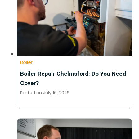
Boiler
Boiler Repair Chelmsford: Do You Need
Cover?
Posted on
July 16, 2026