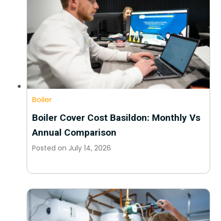
Boiler
Boiler Cover Cost Basildon: Monthly Vs
Annual Comparison
Posted on
July 14, 2026