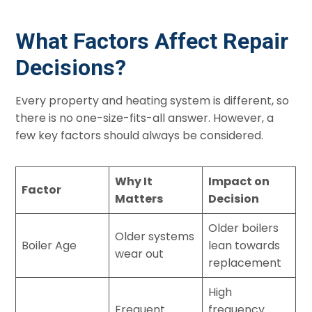
What Factors Affect Repair
Decisions?
Every property and heating system is different, so
there is no one-size-fits-all answer. However, a
few key factors should always be considered.
Why It
Impact on
Factor
Matters
Decision
Older boilers
Older systems
Boiler Age
lean towards
wear out
replacement
High
Frequent
frequency