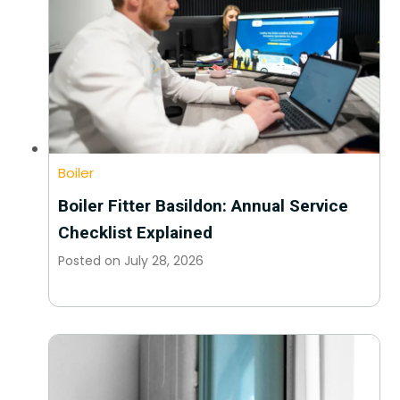
Boiler
Boiler Fitter Basildon: Annual Service
Checklist Explained
Posted on
July 28, 2026