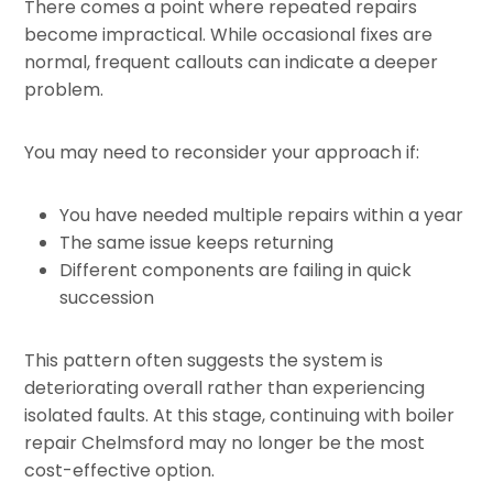
There comes a point where repeated repairs
become impractical. While occasional fixes are
normal, frequent callouts can indicate a deeper
problem.
You may need to reconsider your approach if:
You have needed multiple repairs within a year
The same issue keeps returning
Different components are failing in quick
succession
This pattern often suggests the system is
deteriorating overall rather than experiencing
isolated faults. At this stage, continuing with boiler
repair Chelmsford may no longer be the most
cost-effective option.