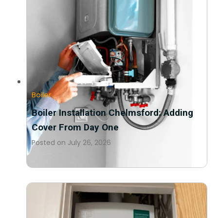
Boiler
Boiler Installation Chelmsford: Adding
Cover From Day One
Posted on
July 26, 2026