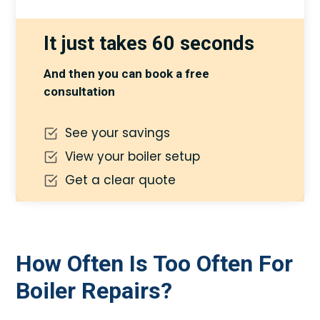
It just takes 60 seconds
And then you can book a free
consultation
See your savings
View your boiler setup
Get a clear quote
How Often Is Too Often For
Boiler Repairs?