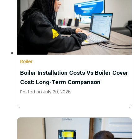
Boiler
Boiler Installation Costs Vs Boiler Cover
Cost: Long-Term Comparison
Posted on
July 20, 2026