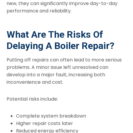
new, they can significantly improve day-to-day
performance and reliability.
What Are The Risks Of
Delaying A Boiler Repair?
Putting off repairs can often lead to more serious
problems. A minor issue left unresolved can
develop into a major fault, increasing both
inconvenience and cost.
Potential risks include:
Complete system breakdown
Higher repair costs later
Reduced energy efficiency