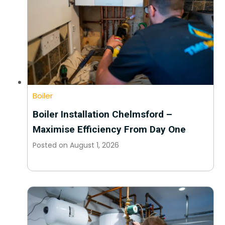
Boiler
Boiler Installation Chelmsford –
Maximise Efficiency From Day One
Posted on
August 1, 2026