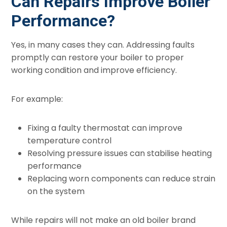
Can Repairs Improve Boiler
Performance?
Yes, in many cases they can. Addressing faults
promptly can restore your boiler to proper
working condition and improve efficiency.
For example:
Fixing a faulty thermostat can improve
temperature control
Resolving pressure issues can stabilise heating
performance
Replacing worn components can reduce strain
on the system
While repairs will not make an old boiler brand