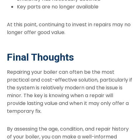
Key parts are no longer available
At this point, continuing to invest in repairs may no
longer offer good value.
Final Thoughts
Repairing your boiler can often be the most
practical and cost-effective solution, particularly if
the system is relatively modern and the issue is
minor. The key is knowing when a repair will
provide lasting value and when it may only offer a
temporary fix.
By assessing the age, condition, and repair history
of your boiler, you can make a well-informed