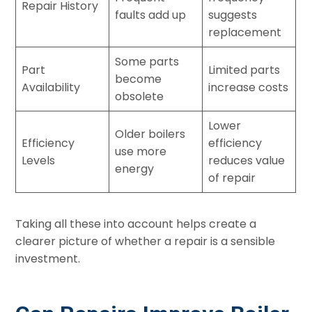
Repair History
faults add up
suggests
replacement
Some parts
Part
Limited parts
become
Availability
increase costs
obsolete
Lower
Older boilers
Efficiency
efficiency
use more
Levels
reduces value
energy
of repair
Taking all these into account helps create a
clearer picture of whether a repair is a sensible
investment.