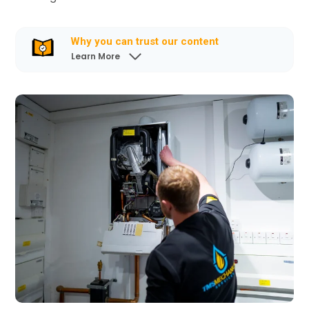
Why you can trust our content
Learn More