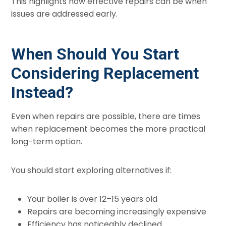
This highlights how effective repairs can be when
issues are addressed early.
When Should You Start
Considering Replacement
Instead?
Even when repairs are possible, there are times
when replacement becomes the more practical
long-term option.
You should start exploring alternatives if:
Your boiler is over 12–15 years old
Repairs are becoming increasingly expensive
Efficiency has noticeably declined