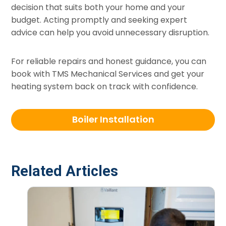
decision that suits both your home and your
budget. Acting promptly and seeking expert
advice can help you avoid unnecessary disruption.
For reliable repairs and honest guidance, you can
book with TMS Mechanical Services and get your
heating system back on track with confidence.
Boiler Installation
Related Articles