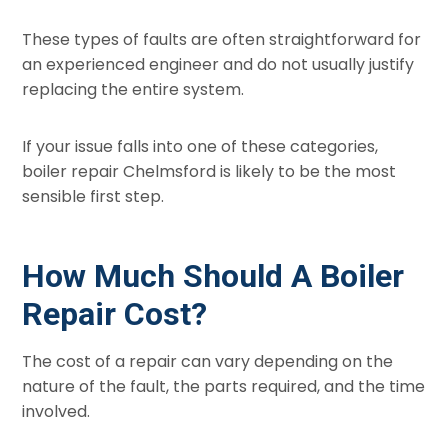
These types of faults are often straightforward for
an experienced engineer and do not usually justify
replacing the entire system.
If your issue falls into one of these categories,
boiler repair Chelmsford is likely to be the most
sensible first step.
How Much Should A Boiler
Repair Cost?
The cost of a repair can vary depending on the
nature of the fault, the parts required, and the time
involved.