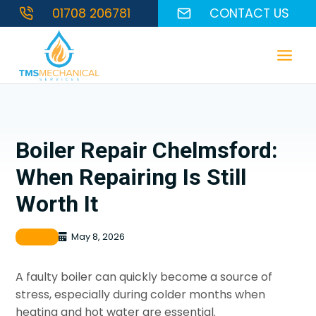
Skip
01708 206781
CONTACT US
to
content
Boiler Repair Chelmsford:
When Repairing Is Still
Worth It
Boiler
May 8, 2026
A faulty boiler can quickly become a source of
stress, especially during colder months when
heating and hot water are essential.