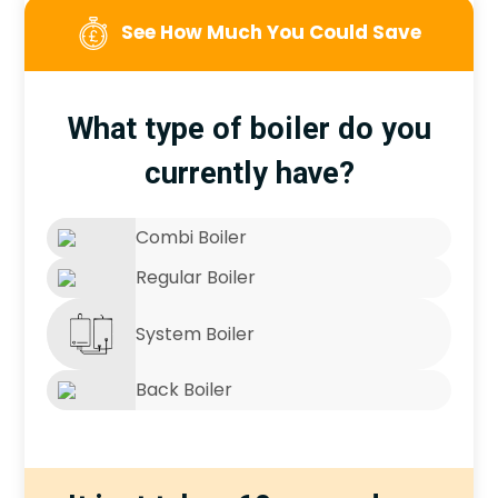
See How Much You Could Save
What type of boiler do you
currently have?
Combi Boiler
Regular Boiler
System Boiler
Back Boiler