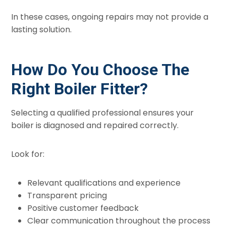
In these cases, ongoing repairs may not provide a
lasting solution.
How Do You Choose The
Right Boiler Fitter?
Selecting a qualified professional ensures your
boiler is diagnosed and repaired correctly.
Look for:
Relevant qualifications and experience
Transparent pricing
Positive customer feedback
Clear communication throughout the process