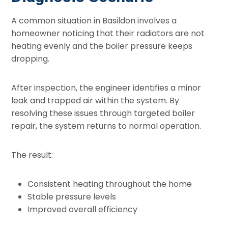
A common situation in Basildon involves a
homeowner noticing that their radiators are not
heating evenly and the boiler pressure keeps
dropping.
After inspection, the engineer identifies a minor
leak and trapped air within the system. By
resolving these issues through targeted boiler
repair, the system returns to normal operation.
The result:
Consistent heating throughout the home
Stable pressure levels
Improved overall efficiency