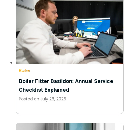
Boiler
Boiler Fitter Basildon: Annual Service
Checklist Explained
Posted on
July 28, 2026