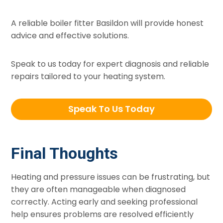
A reliable boiler fitter Basildon will provide honest
advice and effective solutions.
Speak to us today for expert diagnosis and reliable
repairs tailored to your heating system.
Speak To Us Today
Final Thoughts
Heating and pressure issues can be frustrating, but
they are often manageable when diagnosed
correctly. Acting early and seeking professional
help ensures problems are resolved efficiently