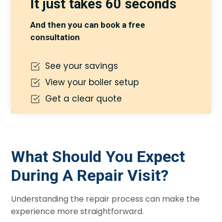
It just takes 60 seconds
And then you can book a free
consultation
See your savings
View your boiler setup
Get a clear quote
What Should You Expect
During A Repair Visit?
Understanding the repair process can make the
experience more straightforward.