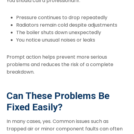
You should call a professional if:
Pressure continues to drop repeatedly
Radiators remain cold despite adjustments
The boiler shuts down unexpectedly
You notice unusual noises or leaks
Prompt action helps prevent more serious
problems and reduces the risk of a complete
breakdown.
Can These Problems Be
Fixed Easily?
In many cases, yes. Common issues such as
trapped air or minor component faults can often