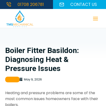
Skip
01708 206781
CONTACT US
to
content
Boiler Fitter Basildon:
Diagnosing Heat &
Pressure Issues
Boiler
May 9, 2026
Heating and pressure problems are some of the
most common issues homeowners face with their
boilers.