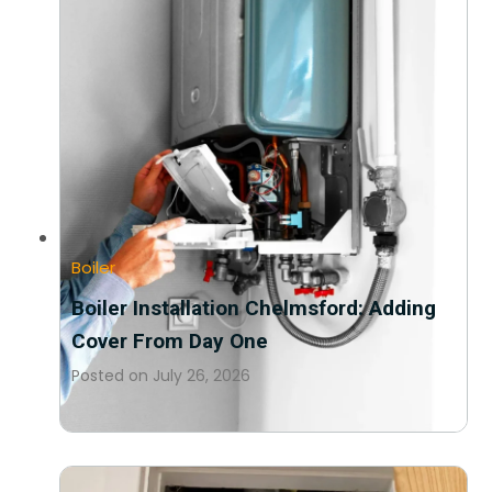
Boiler
Boiler Installation Chelmsford: Adding
Cover From Day One
Posted on
July 26, 2026