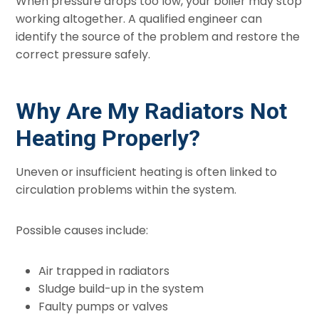
When pressure drops too low, your boiler may stop
working altogether. A qualified engineer can
identify the source of the problem and restore the
correct pressure safely.
Why Are My Radiators Not
Heating Properly?
Uneven or insufficient heating is often linked to
circulation problems within the system.
Possible causes include:
Air trapped in radiators
Sludge build-up in the system
Faulty pumps or valves