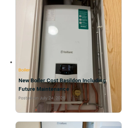
Boiler
New Boiler Cost Basildon Including
Future Maintenance
Posted on
July 24, 2026