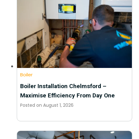
Boiler
Boiler Installation Chelmsford –
Maximise Efficiency From Day One
Posted on
August 1, 2026