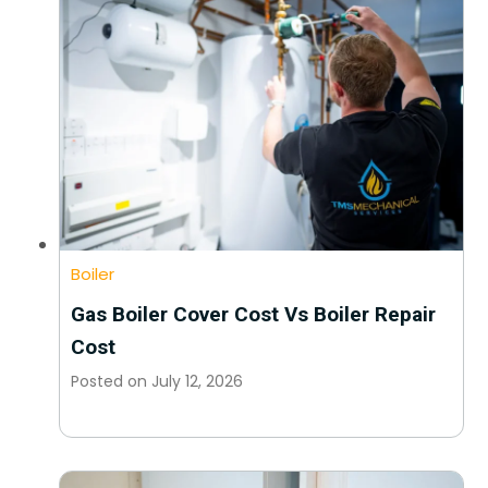
Boiler
Gas Boiler Cover Cost Vs Boiler Repair
Cost
Posted on
July 12, 2026