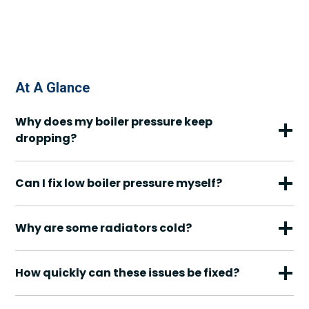
At A Glance
Why does my boiler pressure keep
dropping?
Can I fix low boiler pressure myself?
Why are some radiators cold?
How quickly can these issues be fixed?