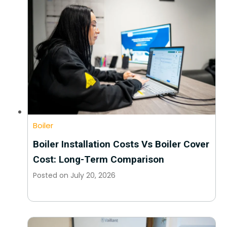
Boiler
Boiler Installation Costs Vs Boiler Cover
Cost: Long-Term Comparison
Posted on
July 20, 2026