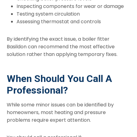
Inspecting components for wear or damage
Testing system circulation
Assessing thermostat and controls
By identifying the exact issue, a boiler fitter
Basildon can recommend the most effective
solution rather than applying temporary fixes.
When Should You Call A
Professional?
While some minor issues can be identified by
homeowners, most heating and pressure
problems require expert attention.