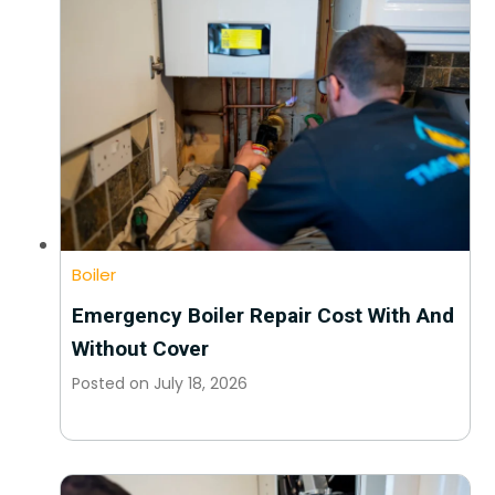
Boiler
Emergency Boiler Repair Cost With And
Without Cover
Posted on
July 18, 2026