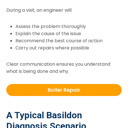
During a visit, an engineer will:
Assess the problem thoroughly
Explain the cause of the issue
Recommend the best course of action
Carry out repairs where possible
Clear communication ensures you understand
what is being done and why.
Boiler Repair
A Typical Basildon
Diagnosis Scenario