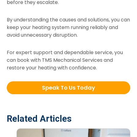
before they escalate.
By understanding the causes and solutions, you can
keep your heating system running reliably and
avoid unnecessary disruption.
For expert support and dependable service, you
can book with TMS Mechanical Services and
restore your heating with confidence.
Speak To Us Today
Related Articles