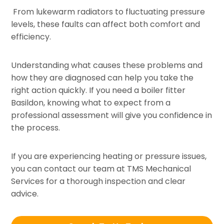
From lukewarm radiators to fluctuating pressure
levels, these faults can affect both comfort and
efficiency.
Understanding what causes these problems and
how they are diagnosed can help you take the
right action quickly. If you need a boiler fitter
Basildon, knowing what to expect from a
professional assessment will give you confidence in
the process.
If you are experiencing heating or pressure issues,
you can contact our team at TMS Mechanical
Services for a thorough inspection and clear
advice.