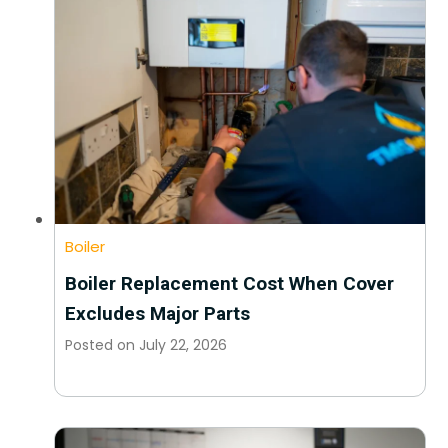
Boiler
Boiler Replacement Cost When Cover
Excludes Major Parts
Posted on
July 22, 2026