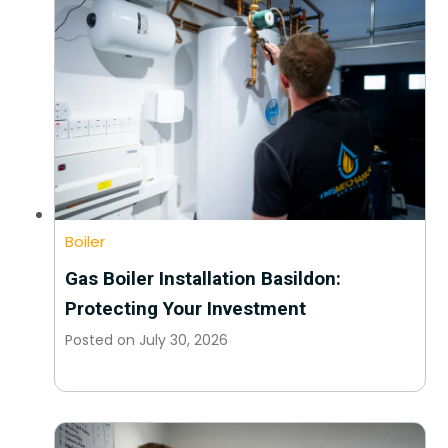
Boiler
Gas Boiler Installation Basildon:
Protecting Your Investment
Posted on
July 30, 2026