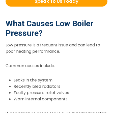
Speak To Us Today
What Causes Low Boiler
Pressure?
Low pressure is a frequent issue and can lead to
poor heating performance.
Common causes include:
Leaks in the system
Recently bled radiators
Faulty pressure relief valves
Worn internal components