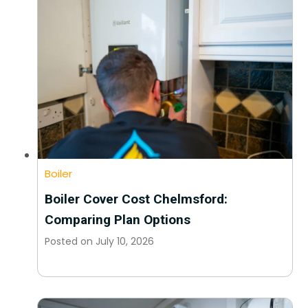
Boiler
Boiler Cover Cost Chelmsford:
Comparing Plan Options
Posted on
July 10, 2026