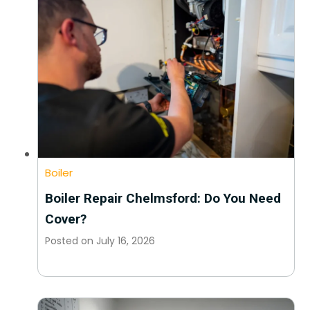
Boiler
Boiler Repair Chelmsford: Do You Need
Cover?
Posted on
July 16, 2026