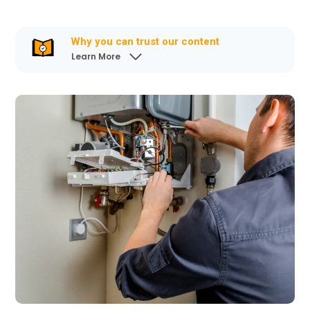
Why you can trust our content
Learn More