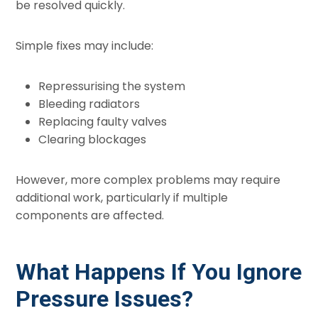
be resolved quickly.
Simple fixes may include:
Repressurising the system
Bleeding radiators
Replacing faulty valves
Clearing blockages
However, more complex problems may require
additional work, particularly if multiple
components are affected.
What Happens If You Ignore
Pressure Issues?