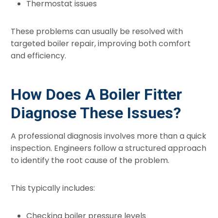
Thermostat issues
These problems can usually be resolved with
targeted boiler repair, improving both comfort
and efficiency.
How Does A Boiler Fitter
Diagnose These Issues?
A professional diagnosis involves more than a quick
inspection. Engineers follow a structured approach
to identify the root cause of the problem.
This typically includes:
Checking boiler pressure levels