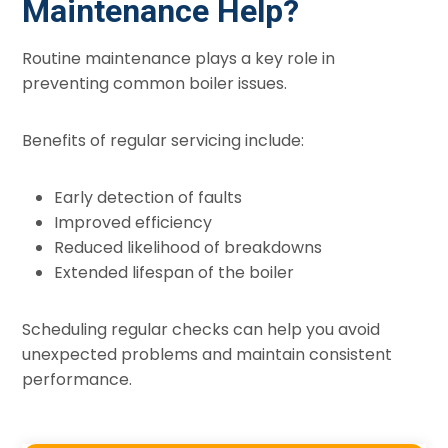
Maintenance Help?
Routine maintenance plays a key role in
preventing common boiler issues.
Benefits of regular servicing include:
Early detection of faults
Improved efficiency
Reduced likelihood of breakdowns
Extended lifespan of the boiler
Scheduling regular checks can help you avoid
unexpected problems and maintain consistent
performance.