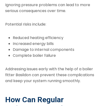
Ignoring pressure problems can lead to more
serious consequences over time.
Potential risks include:
Reduced heating efficiency
Increased energy bills
Damage to internal components
Complete boiler failure
Addressing issues early with the help of a boiler
fitter Basildon can prevent these complications
and keep your system running smoothly.
How Can Regular