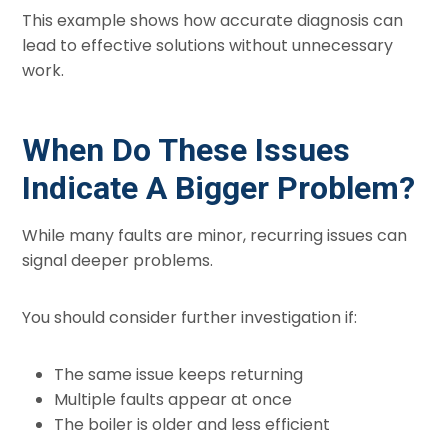
This example shows how accurate diagnosis can
lead to effective solutions without unnecessary
work.
When Do These Issues
Indicate A Bigger Problem?
While many faults are minor, recurring issues can
signal deeper problems.
You should consider further investigation if:
The same issue keeps returning
Multiple faults appear at once
The boiler is older and less efficient