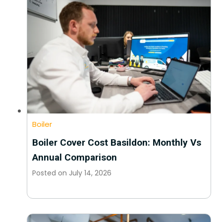
Boiler
Boiler Cover Cost Basildon: Monthly Vs
Annual Comparison
Posted on
July 14, 2026