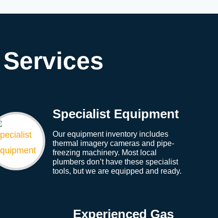
 Services
Specialist Equipment
Our equipment inventory includes
thermal imagery cameras and pipe-
freezing machinery. Most local
plumbers don’t have these specialist
tools, but we are equipped and ready.
Experienced Gas