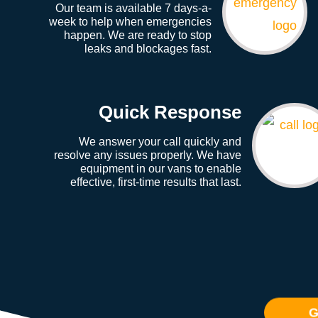
Our team is available 7 days-a-
week to help when emergencies
happen. We are ready to stop
leaks and blockages fast.
Quick Response
We answer your call quickly and
resolve any issues properly. We have
equipment in our vans to enable
effective, first-time results that last.
G