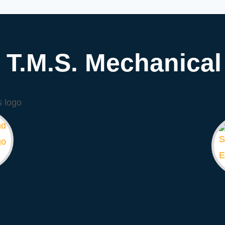
T.M.S. Mechanical