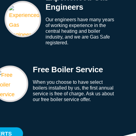
Engineers
Our engineers have many years
of working experience in the
central heating and boiler
industry, and we are Gas Safe
registered.
Free Boiler Service
When you choose to have select
boilers installed by us, the first annual
service is free of charge. Ask us about
our free boiler service offer.
ERTS