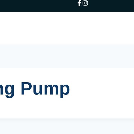
ing Pump