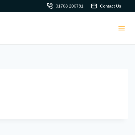
01708 206781
Contact Us