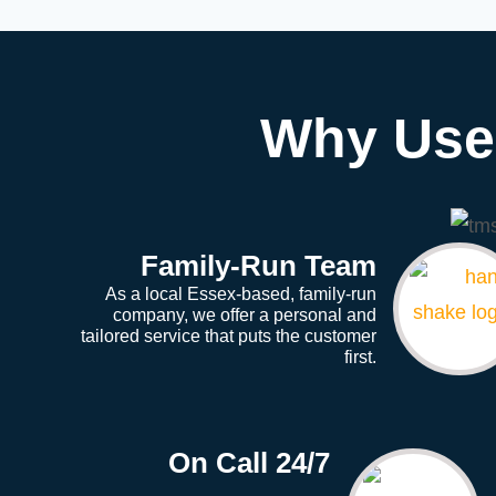
Why Use 
Family-Run Team
As a local Essex-based, family-run
company, we offer a personal and
tailored service that puts the customer
first.
On Call 24/7