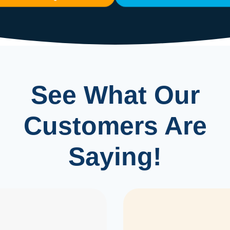
See What Our
Customers Are
Saying!