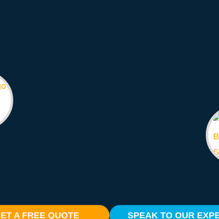
ET A FREE QUOTE
SPEAK TO OUR EXP