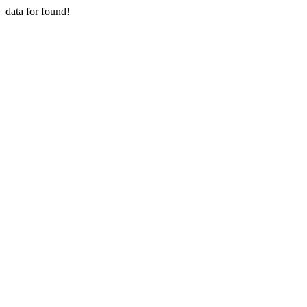
data for found!