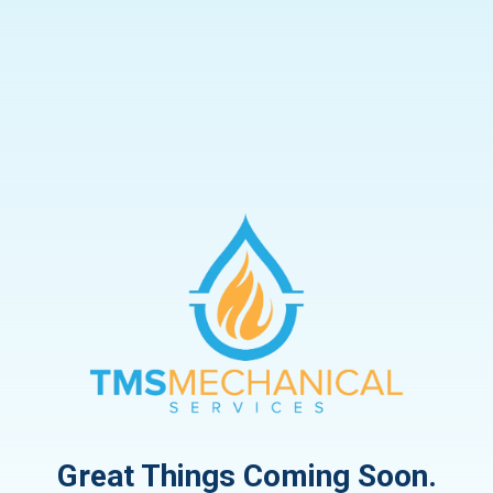
Skip
to
content
Great Things Coming Soon.