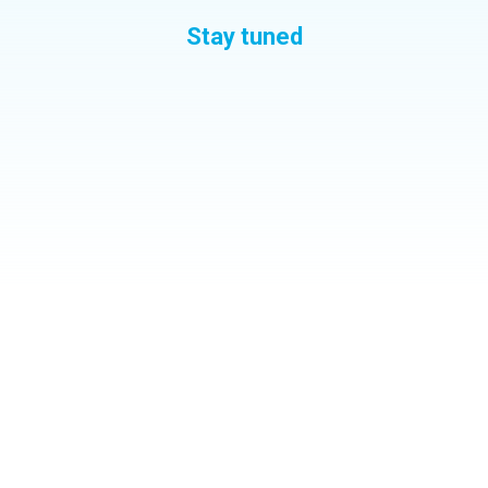
Stay tuned