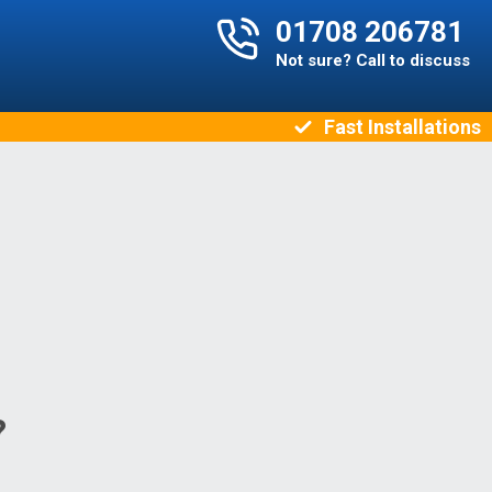
01708 206781
Not sure? Call to discuss
Fast Installations
?