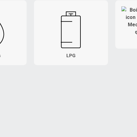
s
LPG