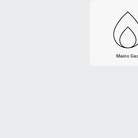
Mains Ga