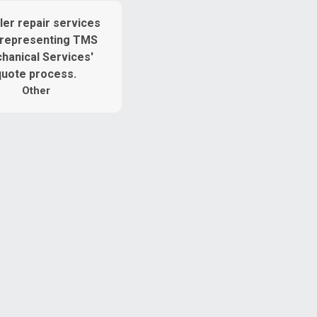
Other