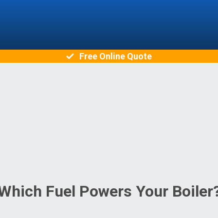
Free Online Quote
Which Fuel Powers Your Boiler